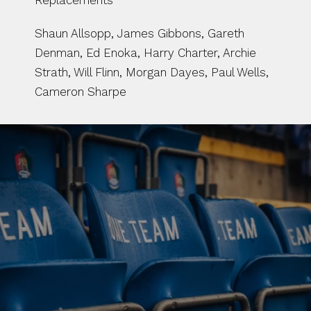
Replacements
Shaun Allsopp, James Gibbons, Gareth 
Denman, Ed Enoka, Harry Charter, Archie 
Strath, Will Flinn, Morgan Dayes, Paul Wells, 
Cameron Sharpe