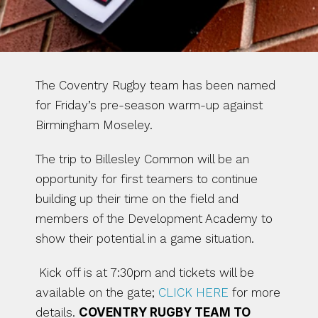
The Coventry Rugby team has been named 
for Friday’s pre-season warm-up against 
Birmingham Moseley.
The trip to Billesley Common will be an 
opportunity for first teamers to continue 
building up their time on the field and 
members of the Development Academy to 
show their potential in a game situation.
 Kick off is at 7:30pm and tickets will be 
available on the gate; 
CLICK HERE
 for more 
details. 
COVENTRY RUGBY TEAM TO 