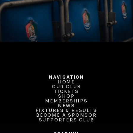
BUY TICKETS
NAVIGATION
HOME
OUR CLUB
HOME
OUR CLUB
TICKETS
TICKETS
SHOP
MEMBERSHIPS
SHOP
MEMBERSHIPS
NEWS
FIXTURES & RESULTS
NEWS
FIXTURES & RESULTS
BECOME A SPONSOR
BECOME A SPONSOR
SUPPORTERS CLUB
SUPPORTERS CLUB