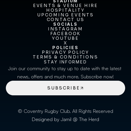
STADIUM
EVENTS & VENUE HIRE
EVENTS & VENUE HIRE
HOSPITALITY
UPCOMING EVENTS
HOSPITALITY
UPCOMING EVENTS
CONTACT US
CONTACT US
SOCIALS
INSTAGRAM
INSTAGRAM
FACEBOOK
FACEBOOK
YOUTUBE
YOUTUBE
X
POLICIES
X
PRIVACY POLICY
TERMS & CONDITIONS
PRIVACY POLICY
TERMS & CONDITIONS
STAY INFORMED
Join our community to stay up to date with the latest 
news, offers and much more. Subscribe now!
SUBSCRIBE
© Coventry Rugby Club. All Rights Reserved
Designed by Jamil @ The Herd