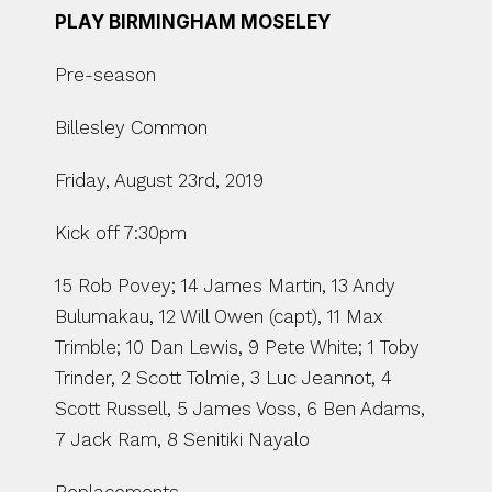
PLAY BIRMINGHAM MOSELEY
Pre-season
Billesley Common
Friday, August 23rd, 2019
Kick off 7:30pm
15 Rob Povey; 14 James Martin, 13 Andy 
Bulumakau, 12 Will Owen (capt), 11 Max 
Trimble; 10 Dan Lewis, 9 Pete White; 1 Toby 
Trinder, 2 Scott Tolmie, 3 Luc Jeannot, 4 
Scott Russell, 5 James Voss, 6 Ben Adams, 
7 Jack Ram, 8 Senitiki Nayalo