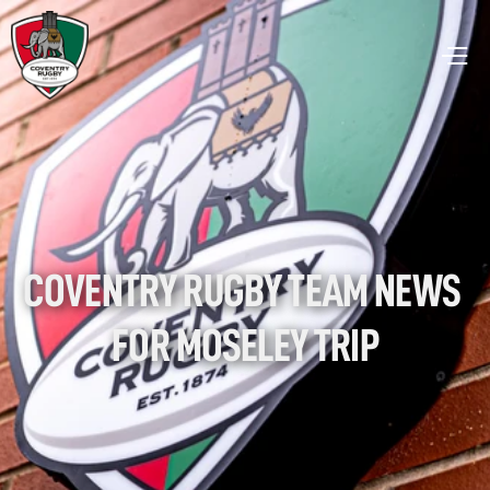
COVENTRY RUGBY TEAM NEWS 
FOR MOSELEY TRIP