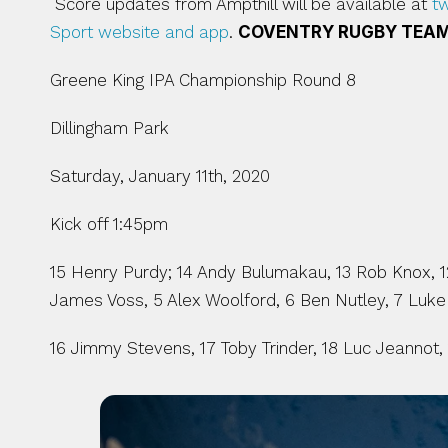
 Score updates from Ampthill will be available at 
t
Sport website and app
. 
COVENTRY RUGBY TEAM
Greene King IPA Championship Round 8
Dillingham Park
Saturday, January 11th, 2020
Kick off 1:45pm
15 Henry Purdy; 14 Andy Bulumakau, 13 Rob Knox, 12 
James Voss, 5 Alex Woolford, 6 Ben Nutley, 7 Luke
16 Jimmy Stevens, 17 Toby Trinder, 18 Luc Jeannot,