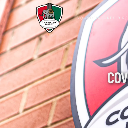
SQUAD
FIXTURES & R
SQUAD
FIXTURES & R
COV