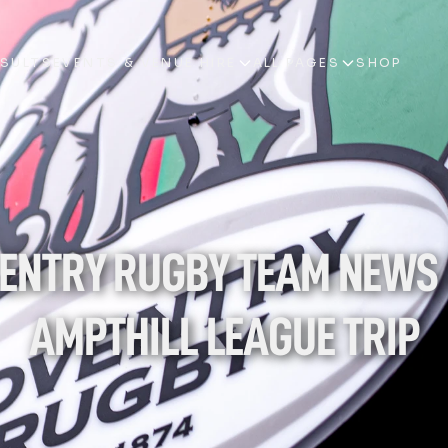
ESULTS
EVENTS & VENUE HIRE
ALL PAGES
SHOP
ESULTS
EVENTS & VENUE HIRE
ALL PAGES
SHOP
ENTRY RUGBY TEAM NEWS 
AMPTHILL LEAGUE TRIP