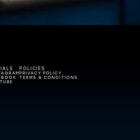
IALS
POLICIES
TAGRAM
PRIVACY POLICY
EBOOK
TERMS & CONDITIONS
TAGRAM
PRIVACY POLICY
TUBE
EBOOK
TERMS & CONDITIONS
TUBE