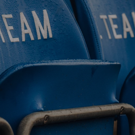
BUY TICKETS