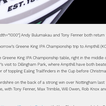
idth="1000"] Andy Bulumakau and Tony Fenner both return 
row’s Greene King IPA Championship trip to Ampthill (KO
e Greene King IPA Championship table, right in the middle
’s visit to Dillingham Park, where Ampthill have both beat
 of toppling Ealing Trailfinders in the Cup before Christma
dshire on the back of a strong win over Nottingham last
 line, with Tony Fenner, Max Trimble, Will Owen, Rob Knox a