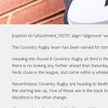
[caption id="attachment_10070" align="alignnone" w
The Coventry Rugby team has been named for tomor
Heading into Round 8 Coventry Rugby sit third in th
there is no looking any further ahead than Saturday
Reds close in the league, and came within a whisker
Nevertheless Coventry Rugby are heading to Bedfor
the starting line-up. Five of these are in the back
Woolford is the other change.