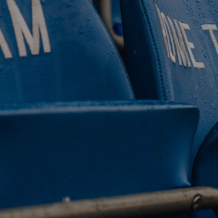
 CLUB. 
NEY. 
ODAY. 