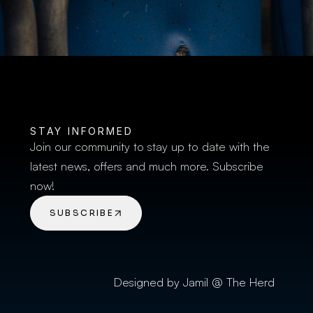
STAY INFORMED
Join our community to stay up to date with the 
latest news, offers and much more. Subscribe 
now!
SUBSCRIBE
Designed by Jamil @ The Herd