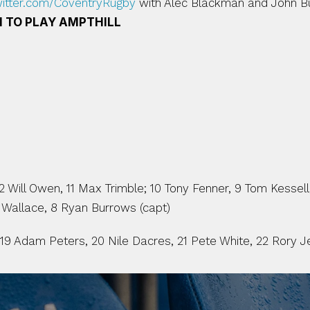
witter.com/CoventryRugby
 with Alec Blackman and John Bu
 TO PLAY AMPTHILL
Will Owen, 11 Max Trimble; 10 Tony Fenner, 9 Tom Kessell;
 Wallace, 8 Ryan Burrows (capt)
 19 Adam Peters, 20 Nile Dacres, 21 Pete White, 22 Rory J