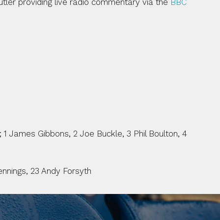
tler providing live radio commentary via the 
BBC 
 1 James Gibbons, 2 Joe Buckle, 3 Phil Boulton, 4 
ennings, 23 Andy Forsyth