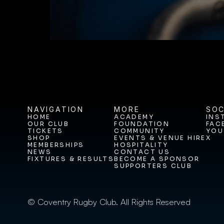
NAVIGATION
MORE
SOC
HOME
ACADEMY
INS
OUR CLUB
FOUNDATION
FAC
HOME
ACADEMY
INS
TICKETS
COMMUNITY
YOU
OUR CLUB
FOUNDATION
FAC
SHOP
EVENTS & VENUE HIRE
X
TICKETS
COMMUNITY
YOU
MEMBERSHIPS
HOSPITALITY
SHOP
EVENTS & VENUE HIRE
X
NEWS
CONTACT US
MEMBERSHIPS
HOSPITALITY
FIXTURES & RESULTS
BECOME A SPONSOR
NEWS
CONTACT US
SUPPORTERS CLUB
FIXTURES & RESULTS
BECOME A SPONSOR
SUPPORTERS CLUB
© Coventry Rugby Club. All Rights Reserved