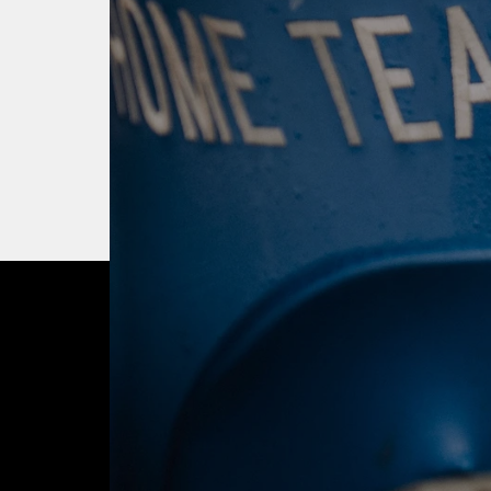
OUR CITY. OUR
JOIN THE JOUR
BUY TICKETS T