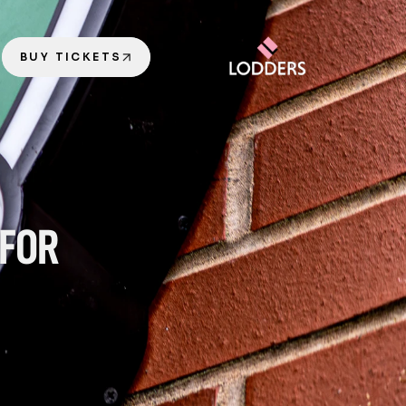
BUY TICKETS
FOR 