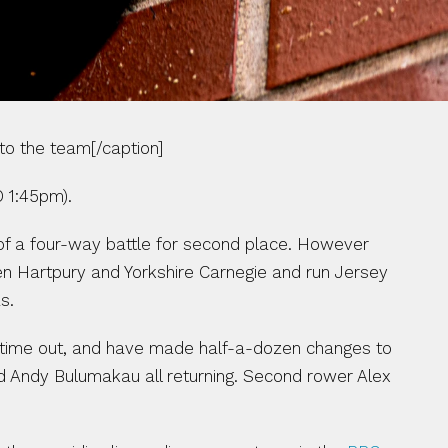
to the team[/caption]
 1:45pm).
 of a four-way battle for second place. However 
en Hartpury and Yorkshire Carnegie and run Jersey 
s.
 time out, and have made half-a-dozen changes to 
nd Andy Bulumakau all returning. Second rower Alex 