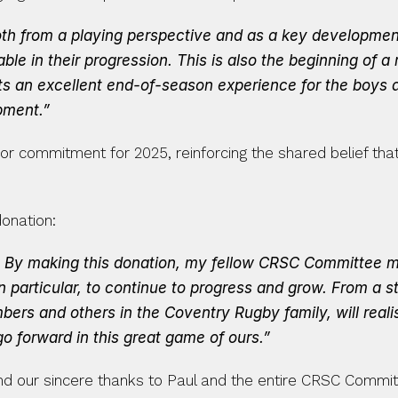
 both from a playing perspective and as a key development
able in their progression. This is also the beginning of a 
ents an excellent end-of-season experience for the boys 
pment.”
 commitment for 2025, reinforcing the shared belief that in
donation:
. By making this donation, my fellow CRSC Committee mem
particular, to continue to progress and grow. From a s
bers and others in the Coventry Rugby family, will reali
o forward in this great game of ours.”
 our sincere thanks to Paul and the entire CRSC Committe