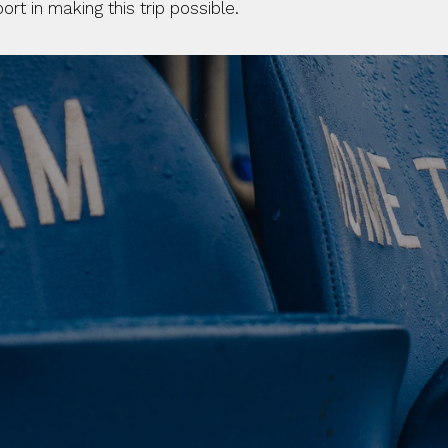
t in making this trip possible. 
 CLUB. 
NEY. 