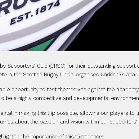
by Supporters’ Club (CRSC) for their outstanding support
pete in the Scottish Rugby Union-organised Under-17s Acad
uable opportunity to test themselves against top academy 
to be a highly competitive and developmental environmen
l in making this trip possible, allowing our players to tr
olumes about the passion and vision within our supporters
ighted the importance of this experience: