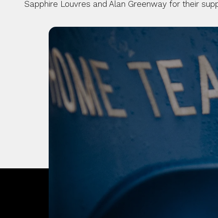
Sapphire Louvres and Alan Greenway for their suppor
OUR CITY. OUR
JOIN THE JOUR