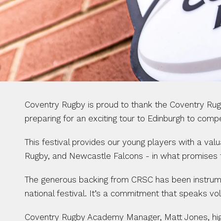
Coventry Rugby is proud to thank the Coventry Rug
preparing for an exciting tour to Edinburgh to com
This festival provides our young players with a val
Rugby, and Newcastle Falcons - in what promises 
The generous backing from CRSC has been instrumenta
national festival. It’s a commitment that speaks v
Coventry Rugby Academy Manager, Matt Jones, highl