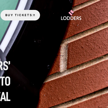
BUY TICKETS
S’ 
TO 
VAL