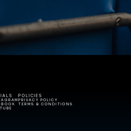
ODAY. 
IALS
POLICIES
TAGRAM
PRIVACY POLICY
EBOOK
TERMS & CONDITIONS
TAGRAM
PRIVACY POLICY
TUBE
EBOOK
TERMS & CONDITIONS
TUBE