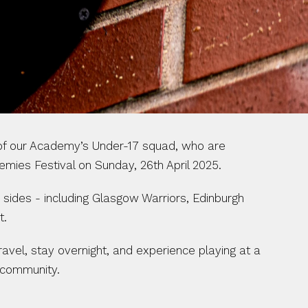
 of our Academy’s Under-17 squad, who are 
emies Festival on Sunday, 26th April 2025.
sides - including Glasgow Warriors, Edinburgh 
t.
avel, stay overnight, and experience playing at a 
’ community.