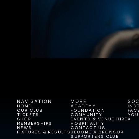
BUY TICKETS T
NAVIGATION
MORE
SOC
HOME
ACADEMY
INS
OUR CLUB
FOUNDATION
FAC
HOME
ACADEMY
INS
TICKETS
COMMUNITY
YOU
OUR CLUB
FOUNDATION
FAC
SHOP
EVENTS & VENUE HIRE
X
TICKETS
COMMUNITY
YOU
MEMBERSHIPS
HOSPITALITY
SHOP
EVENTS & VENUE HIRE
X
NEWS
CONTACT US
MEMBERSHIPS
HOSPITALITY
FIXTURES & RESULTS
BECOME A SPONSOR
NEWS
CONTACT US
SUPPORTERS CLUB
FIXTURES & RESULTS
BECOME A SPONSOR