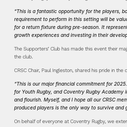
“This is a fantastic opportunity for the players,
requirement to perform in this setting will be valu
for a return fixture during pre-season. It repres
growth experiences and investing in their develo
The Supporters’ Club has made this event their major
the club.
CRSC Chair, Paul Ingleston, shared his pride in the 
“This is our major financial commitment for 2025
for Youth Rugby, and Coventry Rugby Academy in 
and flourish. Myself, and I hope all our CRSC mem
produced players is the only way to survive and g
On behalf of everyone at Coventry Rugby, we extend