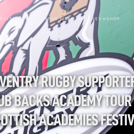
ESULTS
EVENTS & VENUE HIRE
ALL PAGES
SHOP
ESULTS
EVENTS & VENUE HIRE
ALL PAGES
SHOP
VENTRY RUGBY SUPPORTER
UB BACKS ACADEMY TOUR 
OTTISH ACADEMIES FESTI