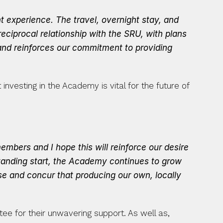
 experience. The travel, overnight stay, and 
reciprocal relationship with the SRU, with plans 
and reinforces our commitment to providing 
vesting in the Academy is vital for the future of 
bers and I hope this will reinforce our desire 
tanding start, the Academy continues to grow 
se and concur that producing our own, locally 
e for their unwavering support. As well as, 