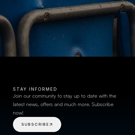
BUY TICKETS
STAY INFORMED
Join our community to stay up to date with the 
latest news, offers and much more. Subscribe 
now!
SUBSCRIBE