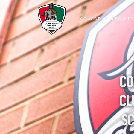
SQUAD
FIXTURES & R
SQUAD
FIXTURES & R
CO
CL
SC