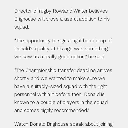
Director of rugby Rowland Winter believes 
Brighouse will prove a useful addition to his 
squad.
“The opportunity to sign a tight head prop of 
Donald’s quality at his age was something 
we saw as a really good option,” he said.
“The Championship transfer deadline arrives 
shortly and we wanted to make sure we 
have a suitably-sized squad with the right 
personnel within it before then. Donald is 
known to a couple of players in the squad 
and comes highly recommended.”
Watch Donald Brighouse speak about joining 