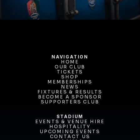
BUY TICKETS
NAVIGATION
HOME
OUR CLUB
HOME
OUR CLUB
TICKETS
TICKETS
SHOP
MEMBERSHIPS
SHOP
MEMBERSHIPS
NEWS
FIXTURES & RESULTS
NEWS
FIXTURES & RESULTS
BECOME A SPONSOR
BECOME A SPONSOR
SUPPORTERS CLUB
SUPPORTERS CLUB
STADIUM
EVENTS & VENUE HIRE
EVENTS & VENUE HIRE
HOSPITALITY
UPCOMING EVENTS
HOSPITALITY
UPCOMING EVENTS
CONTACT US