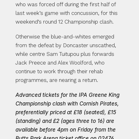
who was forced off during the first half of 
last week’s game with concussion, for this 
weekend’s round 12 Championship clash.
Otherwise the blue-and-whites emerged 
from the defeat by Doncaster unscathed, 
while centre Sam Tuitupou plus forwards 
Jack Preece and Alex Woolford, who 
continue to work through their rehab 
programmes, are nearing a return.
Advanced tickets for the IPA Greene King 
Championship clash with Cornish Pirates, 
preferentially priced at £18 (seated), £15 
(standing) and £2 (ages three to 16) are 
available before 4pm on Friday from the 
Butts Park Arena ticket office on 02476 