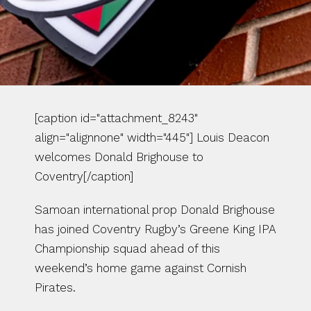
[caption id="attachment_8243" 
align="alignnone" width="445"] Louis Deacon 
welcomes Donald Brighouse to 
Coventry[/caption]
Samoan international prop Donald Brighouse 
has joined Coventry Rugby’s Greene King IPA 
Championship squad ahead of this 
weekend’s home game against Cornish 
Pirates.