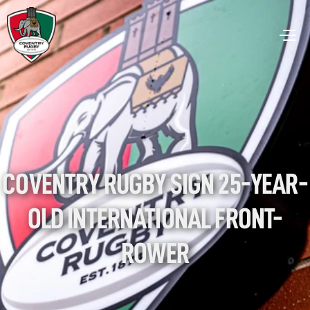
COVENTRY RUGBY SIGN 25-YEAR-
OLD INTERNATIONAL FRONT-
ROWER