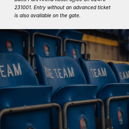
231001.
Entry without an advanced ticket 
is also available on the gate.