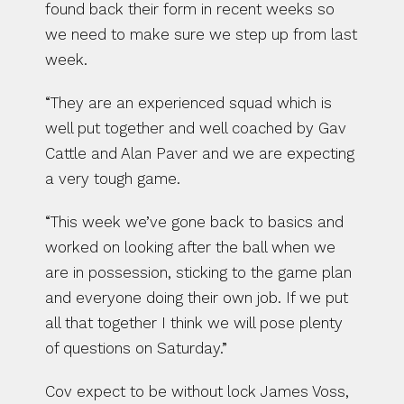
found back their form in recent weeks so 
we need to make sure we step up from last 
week.
“They are an experienced squad which is 
well put together and well coached by Gav 
Cattle and Alan Paver and we are expecting 
a very tough game.
“This week we’ve gone back to basics and 
worked on looking after the ball when we 
are in possession, sticking to the game plan 
and everyone doing their own job. If we put 
all that together I think we will pose plenty 
of questions on Saturday.”
Cov expect to be without lock James Voss, 