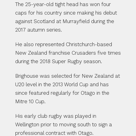
The 25-year-old tight head has won four 
caps for his country since making his debut 
against Scotland at Murrayfield during the 
2017 autumn series.
He also represented Christchurch-based 
New Zealand franchise Crusaders five times 
during the 2018 Super Rugby season.
Brighouse was selected for New Zealand at 
U20 level in the 2013 World Cup and has 
since featured regularly for Otago in the 
Mitre 10 Cup.
His early club rugby was played in 
Wellington prior to moving south to sign a 
professional contract with Otago.