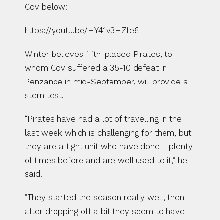
Cov below:
https://youtu.be/HY41v3HZfe8
Winter believes fifth-placed Pirates, to 
whom Cov suffered a 35-10 defeat in 
Penzance in mid-September, will provide a 
stern test.
“Pirates have had a lot of travelling in the 
last week which is challenging for them, but 
they are a tight unit who have done it plenty 
of times before and are well used to it,” he 
said.
“They started the season really well, then 
after dropping off a bit they seem to have 