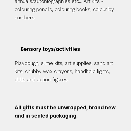
annuals/autobiographies etc... Art kits - 
colouring pencils, colouring books, colour by 
numbers
Sensory toys/activities 
Playdough, slime kits, art supplies, sand art 
kits, chubby wax crayons, handheld lights, 
dolls and action figures. 
All gifts must be unwrapped, brand new 
and in sealed packaging.