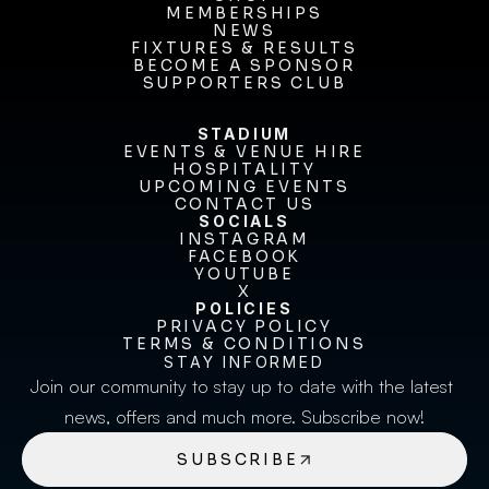
MEMBERSHIPS
SHOP
MEMBERSHIPS
NEWS
FIXTURES & RESULTS
NEWS
FIXTURES & RESULTS
BECOME A SPONSOR
BECOME A SPONSOR
SUPPORTERS CLUB
SUPPORTERS CLUB
STADIUM
EVENTS & VENUE HIRE
EVENTS & VENUE HIRE
HOSPITALITY
UPCOMING EVENTS
HOSPITALITY
UPCOMING EVENTS
CONTACT US
CONTACT US
SOCIALS
INSTAGRAM
INSTAGRAM
FACEBOOK
FACEBOOK
YOUTUBE
YOUTUBE
X
POLICIES
X
PRIVACY POLICY
TERMS & CONDITIONS
PRIVACY POLICY
TERMS & CONDITIONS
STAY INFORMED
Join our community to stay up to date with the latest 
news, offers and much more. Subscribe now!
SUBSCRIBE