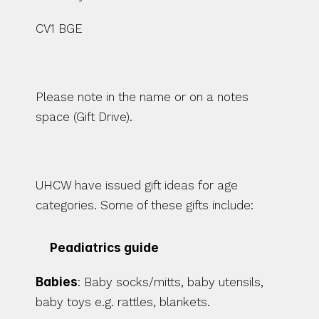
CV1 BGE 
Please note in the name or on a notes 
space (Gift Drive). 
UHCW have issued gift ideas for age 
categories. Some of these gifts include: 
Peadiatrics guide 
Babies
: Baby socks/mitts, baby utensils, 
baby toys e.g. rattles, blankets. 