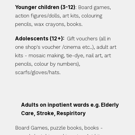
Younger children (3-12)
: Board games, 
action figures/dolls, art kits, colouring 
pencils, wax crayons, books. 
Adolescents (12+):  
Gift vouchers (all in 
one shop's voucher /cinema etc..), adult art 
kits - mosaic making, tie-dye, nail art, art 
pencils, colour by numbers), 
scarfs/gloves/hats. 
Adults on inpatient wards e.g. Elderly 
Care, Stroke, Respiritory
Board Games, puzzle books, books - 