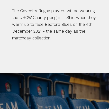
The Coventry Rugby players will be wearing 
the UHCW Charity penguin T-Shirt when they 
warm up to face Bedford Blues on the 4th 
December 2021 - the same day as the 
matchday collection. 