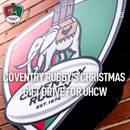
COVENTRY RUGBY'S CHRISTMAS 
GIFT DRIVE FOR UHCW