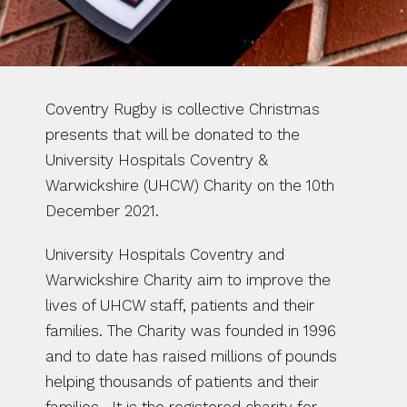
Coventry Rugby is collective Christmas 
presents that will be donated to the 
University Hospitals Coventry & 
Warwickshire (UHCW) Charity on the 10th 
December 2021. 
University Hospitals Coventry and 
Warwickshire Charity aim to improve the 
lives of UHCW staff, patients and their 
families. The Charity was founded in 1996 
and to date has raised millions of pounds 
helping thousands of patients and their 