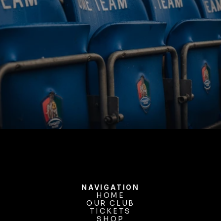
BUY TICKETS
NAVIGATION
HOME
OUR CLUB
HOME
OUR CLUB
TICKETS
TICKETS
SHOP