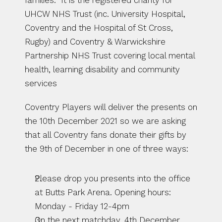
families.  It is the registered charity for 
UHCW NHS Trust (inc. University Hospital, 
Coventry and the Hospital of St Cross, 
Rugby) and Coventry & Warwickshire 
Partnership NHS Trust covering local mental 
health, learning disability and community 
services
Coventry Players will deliver the presents on 
the 10th December 2021 so we are asking 
that all Coventry fans donate their gifts by 
the 9th of December in one of three ways:
Please drop you presents into the office 
at Butts Park Arena. Opening hours: 
Monday - Friday 12-4pm 
On the next matchday. 4th December 