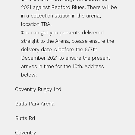
2021 against Bedford Blues. There will be 
in a collection station in the arena, 
location TBA. 
You can get you presents delivered 
straight to the Arena, please ensure the 
delivery date is before the 6/7th 
December 2021 to ensure the present 
arrives in time for the 10th. Address 
below: 
Coventry Rugby Ltd 
Butts Park Arena 
Butts Rd
Coventry