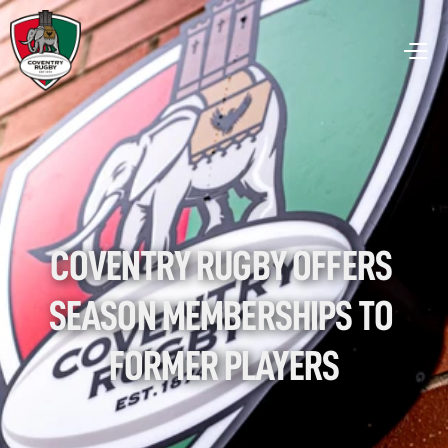
COVENTRY RUGBY OFFERS 
SEASON MEMBERSHIPS TO 
FORMER PLAYERS