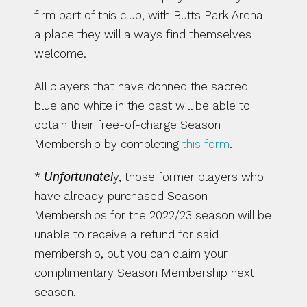
firm part of this club, with Butts Park Arena 
a place they will always find themselves 
welcome.
All players that have donned the sacred 
blue and white in the past will be able to 
obtain their free-of-charge Season 
Membership by completing 
this form
.
* 
Unfortunatel
y, those former players who 
have already purchased Season 
Memberships for the 2022/23 season will be 
unable to receive a refund for said 
membership, but you can claim your 
complimentary Season Membership next 
season.