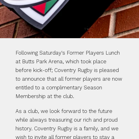
Following Saturday's Former Players Lunch 
at Butts Park Arena, which took place 
before kick-off; Coventry Rugby is pleased 
to announce that all former players are now 
entitled to a complimentary Season 
Membership at the club.
As a club, we look forward to the future 
while always treasuring our rich and proud 
history. Coventry Rugby is a family, and we 
wish to invite all former players to stay a 