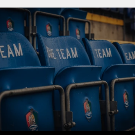
BUY TICKETS