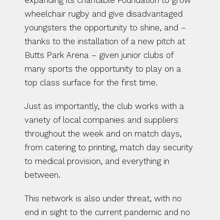
expanding its charitable Foundation to grow 
wheelchair rugby and give disadvantaged 
youngsters the opportunity to shine, and – 
thanks to the installation of a new pitch at 
Butts Park Arena – given junior clubs of 
many sports the opportunity to play on a 
top class surface for the first time.
Just as importantly, the club works with a 
variety of local companies and suppliers 
throughout the week and on match days, 
from catering to printing, match day security 
to medical provision, and everything in 
between.
This network is also under threat, with no 
end in sight to the current pandemic and no 