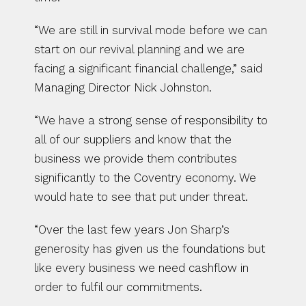
“We are still in survival mode before we can 
start on our revival planning and we are 
facing a significant financial challenge,” said 
Managing Director Nick Johnston.
“We have a strong sense of responsibility to 
all of our suppliers and know that the 
business we provide them contributes 
significantly to the Coventry economy. We 
would hate to see that put under threat.
“Over the last few years Jon Sharp’s 
generosity has given us the foundations but 
like every business we need cashflow in 
order to fulfil our commitments.