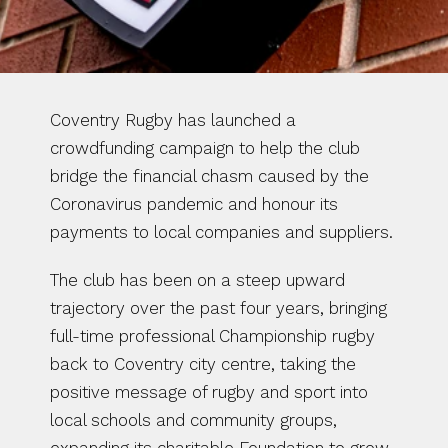
Coventry Rugby has launched a 
crowdfunding campaign to help the club 
bridge the financial chasm caused by the 
Coronavirus pandemic and honour its 
payments to local companies and suppliers.
The club has been on a steep upward 
trajectory over the past four years, bringing 
full-time professional Championship rugby 
back to Coventry city centre, taking the 
positive message of rugby and sport into 
local schools and community groups, 