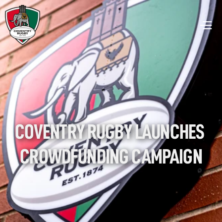
COVENTRY RUGBY LAUNCHES 
CROWDFUNDING CAMPAIGN