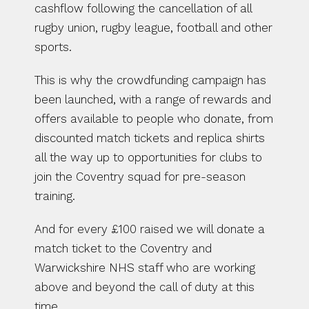
cashflow following the cancellation of all 
rugby union, rugby league, football and other 
sports.
This is why the crowdfunding campaign has 
been launched, with a range of rewards and 
offers available to people who donate, from 
discounted match tickets and replica shirts 
all the way up to opportunities for clubs to 
join the Coventry squad for pre-season 
training.
And for every £100 raised we will donate a 
match ticket to the Coventry and 
Warwickshire NHS staff who are working 
above and beyond the call of duty at this 
time.