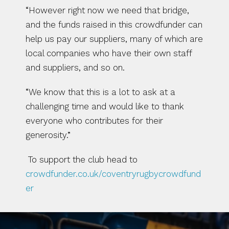
“However right now we need that bridge, 
and the funds raised in this crowdfunder can 
help us pay our suppliers, many of which are 
local companies who have their own staff 
and suppliers, and so on.
“We know that this is a lot to ask at a 
challenging time and would like to thank 
everyone who contributes for their 
generosity.”
 To support the club head to 
crowdfunder.co.uk/coventryrugbycrowdfund
er