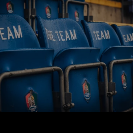
BUY TICKETS