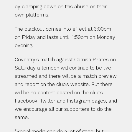
by clamping down on this abuse on their 
own platforms.
The blackout comes into effect at 3:00pm 
on Friday and lasts until 11:59pm on Monday 
evening.
Coventry’s match against Cornish Pirates on 
Saturday afternoon will continue to be live 
streamed and there will be a match preview 
and report on the club’s website. But there 
will be no content posted on the club’s 
Facebook, Twitter and Instagram pages, and 
we encourage all our supporters to do the 
same.
“Social media can do a lot of good, but 