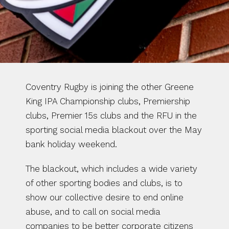
Coventry Rugby is joining the other Greene 
King IPA Championship clubs, Premiership 
clubs, Premier 15s clubs and the RFU in the 
sporting social media blackout over the May 
bank holiday weekend.
The blackout, which includes a wide variety 
of other sporting bodies and clubs, is to 
show our collective desire to end online 
abuse, and to call on social media 
companies to be better corporate citizens 