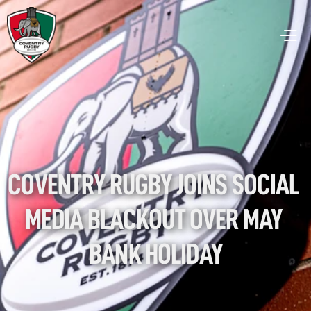
COVENTRY RUGBY JOINS SOCIAL 
MEDIA BLACKOUT OVER MAY 
BANK HOLIDAY