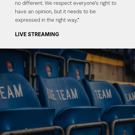
no different. We respect everyone’s right to 
have an opinion, but it needs to be 
expressed in the right way.”
LIVE STREAMING