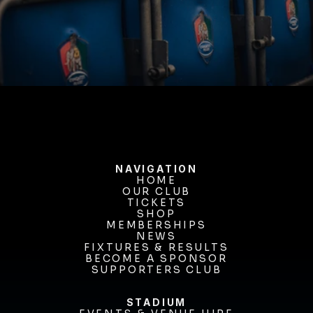
BUY TICKETS
NAVIGATION
HOME
OUR CLUB
HOME
OUR CLUB
TICKETS
TICKETS
SHOP
MEMBERSHIPS
SHOP
MEMBERSHIPS
NEWS
FIXTURES & RESULTS
NEWS
FIXTURES & RESULTS
BECOME A SPONSOR
BECOME A SPONSOR
SUPPORTERS CLUB
SUPPORTERS CLUB
STADIUM