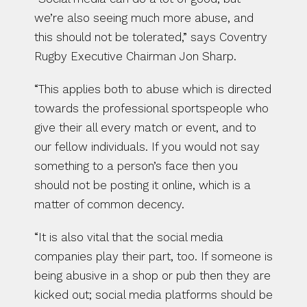
we’re also seeing much more abuse, and 
this should not be tolerated,” says Coventry 
Rugby Executive Chairman Jon Sharp.
“This applies both to abuse which is directed 
towards the professional sportspeople who 
give their all every match or event, and to 
our fellow individuals. If you would not say 
something to a person’s face then you 
should not be posting it online, which is a 
matter of common decency.
“It is also vital that the social media 
companies play their part, too. If someone is 
being abusive in a shop or pub then they are 
kicked out; social media platforms should be 