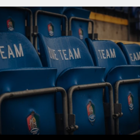
BUY TICKETS