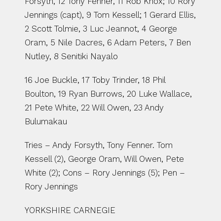
Forsyth, 12 Tony Fenner, 11 Rob Knox; 10 Rory 
Jennings (capt), 9 Tom Kessell; 1 Gerard Ellis, 
2 Scott Tolmie, 3 Luc Jeannot, 4 George 
Oram, 5 Nile Dacres, 6 Adam Peters, 7 Ben 
Nutley, 8 Senitiki Nayalo
16 Joe Buckle, 17 Toby Trinder, 18 Phil 
Boulton, 19 Ryan Burrows, 20 Luke Wallace, 
21 Pete White, 22 Will Owen, 23 Andy 
Bulumakau
Tries – Andy Forsyth, Tony Fenner. Tom 
Kessell (2), George Oram, Will Owen, Pete 
White (2); Cons – Rory Jennings (5); Pen – 
Rory Jennings
YORKSHIRE CARNEGIE