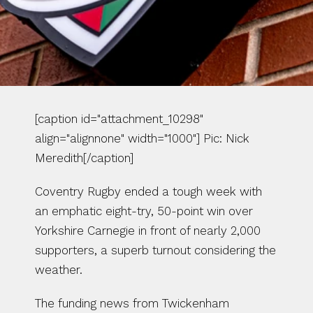
[caption id="attachment_10298" 
align="alignnone" width="1000"] Pic: Nick 
Meredith[/caption]
Coventry Rugby ended a tough week with 
an emphatic eight-try, 50-point win over 
Yorkshire Carnegie in front of nearly 2,000 
supporters, a superb turnout considering the 
weather.
The funding news from Twickenham 