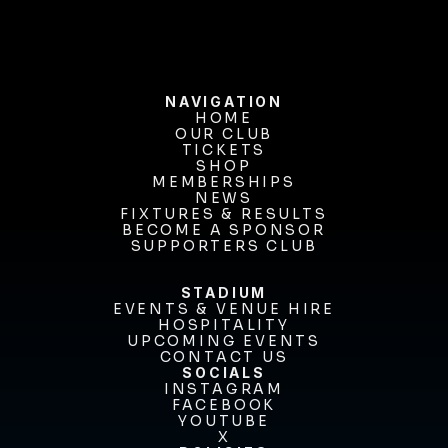
NAVIGATION
HOME
OUR CLUB
HOME
OUR CLUB
TICKETS
TICKETS
SHOP
MEMBERSHIPS
SHOP
MEMBERSHIPS
NEWS
FIXTURES & RESULTS
NEWS
FIXTURES & RESULTS
BECOME A SPONSOR
BECOME A SPONSOR
SUPPORTERS CLUB
SUPPORTERS CLUB
STADIUM
EVENTS & VENUE HIRE
EVENTS & VENUE HIRE
HOSPITALITY
UPCOMING EVENTS
HOSPITALITY
UPCOMING EVENTS
CONTACT US
CONTACT US
SOCIALS
INSTAGRAM
INSTAGRAM
FACEBOOK
FACEBOOK
YOUTUBE
YOUTUBE
X