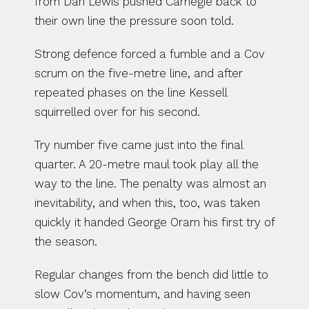
from Dan Lewis pushed Carnegie back to 
their own line the pressure soon told.
Strong defence forced a fumble and a Cov 
scrum on the five-metre line, and after 
repeated phases on the line Kessell 
squirrelled over for his second.
Try number five came just into the final 
quarter. A 20-metre maul took play all the 
way to the line. The penalty was almost an 
inevitability, and when this, too, was taken 
quickly it handed George Oram his first try of 
the season.
Regular changes from the bench did little to 
slow Cov’s momentum, and having seen 