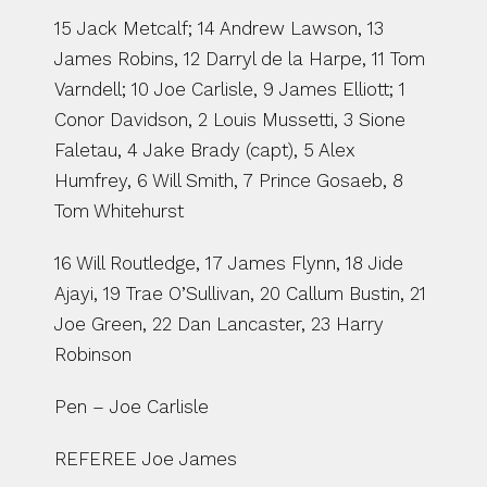
15 Jack Metcalf; 14 Andrew Lawson, 13 
James Robins, 12 Darryl de la Harpe, 11 Tom 
Varndell; 10 Joe Carlisle, 9 James Elliott; 1 
Conor Davidson, 2 Louis Mussetti, 3 Sione 
Faletau, 4 Jake Brady (capt), 5 Alex 
Humfrey, 6 Will Smith, 7 Prince Gosaeb, 8 
Tom Whitehurst
16 Will Routledge, 17 James Flynn, 18 Jide 
Ajayi, 19 Trae O’Sullivan, 20 Callum Bustin, 21 
Joe Green, 22 Dan Lancaster, 23 Harry 
Robinson
Pen – Joe Carlisle
REFEREE Joe James