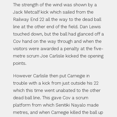
The strength of the wind was shown by a 
Jack Metcalf kick which sailed from the 
Railway End 22 all the way to the dead ball 
line at the other end of the field. Dan Lewis 
touched down, but the ball had glanced off a 
Cov hand on the way through and when the 
visitors were awarded a penalty at the five-
metre scrum Joe Carlisle kicked the opening 
points.
However Carlisle then put Carnegie in 
trouble with a kick from just outside his 22 
which this time went unabated to the other 
dead ball line. This gave Cov a scrum 
platform from which Senitiki Nayalo made 
metres, and when Carnegie killed the ball up 