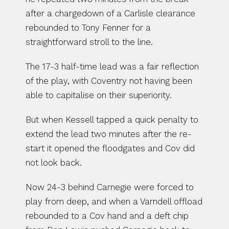
after a chargedown of a Carlisle clearance 
rebounded to Tony Fenner for a 
straightforward stroll to the line.
The 17-3 half-time lead was a fair reflection 
of the play, with Coventry not having been 
able to capitalise on their superiority.
But when Kessell tapped a quick penalty to 
extend the lead two minutes after the re-
start it opened the floodgates and Cov did 
not look back.
Now 24-3 behind Carnegie were forced to 
play from deep, and when a Varndell offload 
rebounded to a Cov hand and a deft chip 