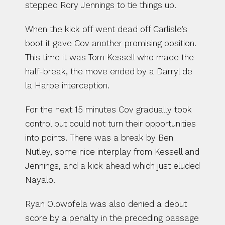
stepped Rory Jennings to tie things up.
When the kick off went dead off Carlisle’s 
boot it gave Cov another promising position. 
This time it was Tom Kessell who made the 
half-break, the move ended by a Darryl de 
la Harpe interception.
For the next 15 minutes Cov gradually took 
control but could not turn their opportunities 
into points. There was a break by Ben 
Nutley, some nice interplay from Kessell and 
Jennings, and a kick ahead which just eluded 
Nayalo.
Ryan Olowofela was also denied a debut 
score by a penalty in the preceding passage 