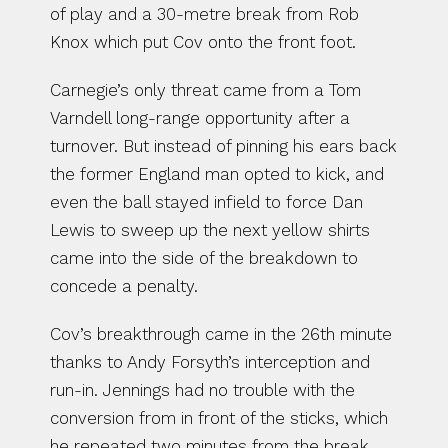
of play and a 30-metre break from Rob 
Knox which put Cov onto the front foot.
Carnegie’s only threat came from a Tom 
Varndell long-range opportunity after a 
turnover. But instead of pinning his ears back 
the former England man opted to kick, and 
even the ball stayed infield to force Dan 
Lewis to sweep up the next yellow shirts 
came into the side of the breakdown to 
concede a penalty.
Cov’s breakthrough came in the 26th minute 
thanks to Andy Forsyth’s interception and 
run-in. Jennings had no trouble with the 
conversion from in front of the sticks, which 
he repeated two minutes from the break 