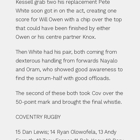
Kessell grab two his replacement Pete 
White soon got in on the act, creating one 
score for Will Owen with a chip over the top 
that could have been finished by either 
Owen or his centre partner Knox.
Then White had his pair, both coming from 
dexterous handling from forwards Nayalo 
and Oram, who showed good awareness to 
find the scrum-half with good offloads.
The second of these both took Cov over the 
50-point mark and brought the final whistle.
COVENTRY RUGBY
15 Dan Lewis; 14 Ryan Olowofela, 13 Andy 