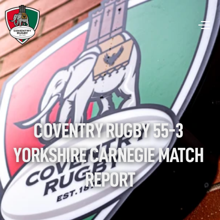
COVENTRY RUGBY 55-3 
YORKSHIRE CARNEGIE MATCH 
REPORT