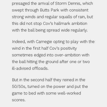
presaged the arrival of Storm Dennis, which 
swept through Butts Park with consistent 
strong winds and regular squalls of rain, but 
this did not stop Cov’s hallmark ambition 
with the ball being spread wide regularly.
Indeed, with Carnegie opting to play with the 
wind in the first half Cov’s positivity 
sometimes edged into over-ambition with 
the ball hitting the ground after one or two 
ill-advised offloads.
But in the second half they reined in the 
50/50s, turned on the power and put the 
game to bed with some well-worked 
scores.