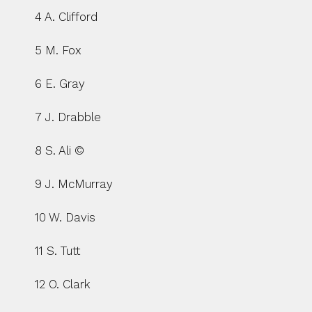
4 A. Clifford
5 M. Fox
6 E. Gray
7 J. Drabble
8 S. Ali ©
9 J. McMurray
10 W. Davis
11 S. Tutt
12 O. Clark