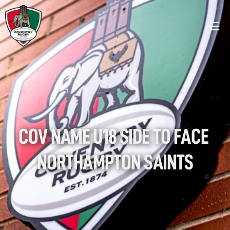
COV NAME U18 SIDE TO FACE 
NORTHAMPTON SAINTS