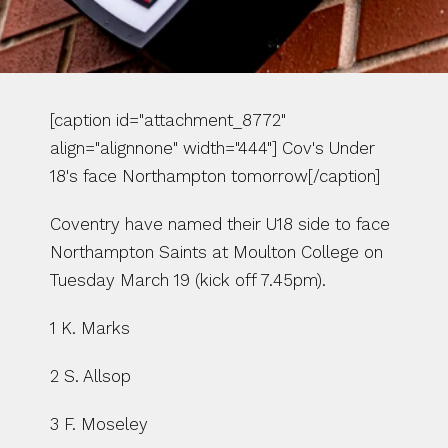
[caption id="attachment_8772" 
align="alignnone" width="444"] Cov's Under 
18's face Northampton tomorrow[/caption]
Coventry have named their U18 side to face 
Northampton Saints at Moulton College on 
Tuesday March 19 (kick off 7.45pm).
1 K. Marks
2 S. Allsop
3 F. Moseley