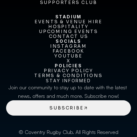
BECOME A SPONSOR
SUPPORTERS CLUB
SUPPORTERS CLUB
STADIUM
EVENTS & VENUE HIRE
EVENTS & VENUE HIRE
HOSPITALITY
UPCOMING EVENTS
HOSPITALITY
UPCOMING EVENTS
CONTACT US
CONTACT US
SOCIALS
INSTAGRAM
INSTAGRAM
FACEBOOK
FACEBOOK
YOUTUBE
YOUTUBE
X
POLICIES
X
PRIVACY POLICY
TERMS & CONDITIONS
PRIVACY POLICY
TERMS & CONDITIONS
STAY INFORMED
Join our community to stay up to date with the latest 
news, offers and much more. Subscribe now!
SUBSCRIBE
© Coventry Rugby Club. All Rights Reserved