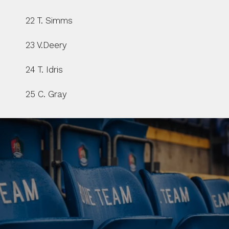
22 T. Simms
23 V.Deery
24 T. Idris
25 C. Gray