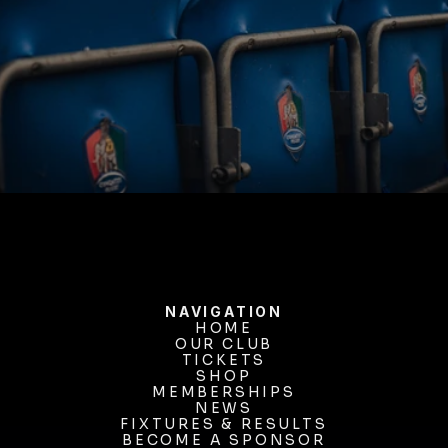
BUY TICKETS
NAVIGATION
HOME
OUR CLUB
HOME
OUR CLUB
TICKETS
TICKETS
SHOP
MEMBERSHIPS
SHOP
MEMBERSHIPS
NEWS
FIXTURES & RESULTS
NEWS
FIXTURES & RESULTS
BECOME A SPONSOR