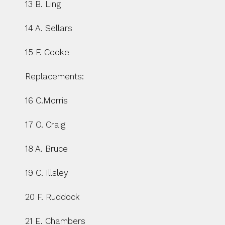
13 B. Ling
14 A. Sellars
15 F. Cooke
Replacements:
16 C.Morris
17 O. Craig
18 A. Bruce
19 C. Illsley
20 F. Ruddock
21 E. Chambers