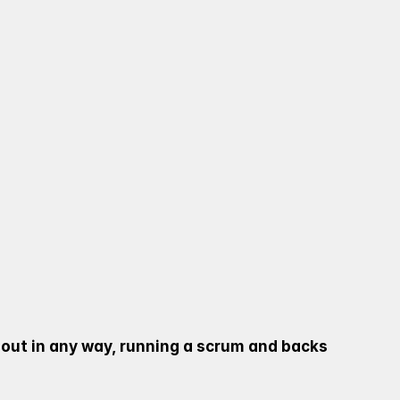
O RUN A COVENTRY 
S AND JUNIORS.
 LEAD AN ARRAY OF 
 THE FUTURE PLAYERS 
 out in any way, running a scrum and backs 