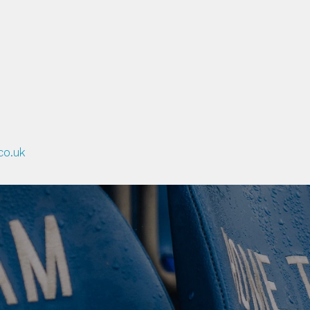
F OTHER NEW PROJECTS BEI
GAGE BOTH THE YOUNGER 
ING MORE ACTIVE.
co.uk