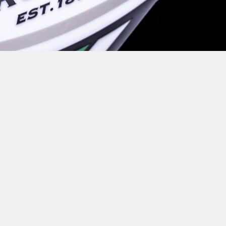
O REST FOR OUR COVENTRY
OUND AGAINST DONCASTER 
C JEANNOT, SUVA MA'ASI, J
U IN ADDITION TO THE DE