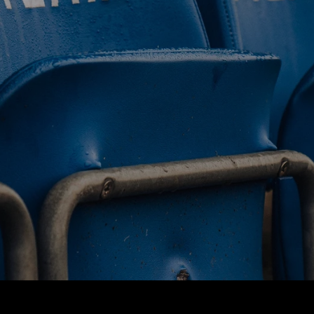
BUY TICKETS