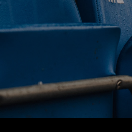
 CLUB. 
NEY. 
ODAY. 