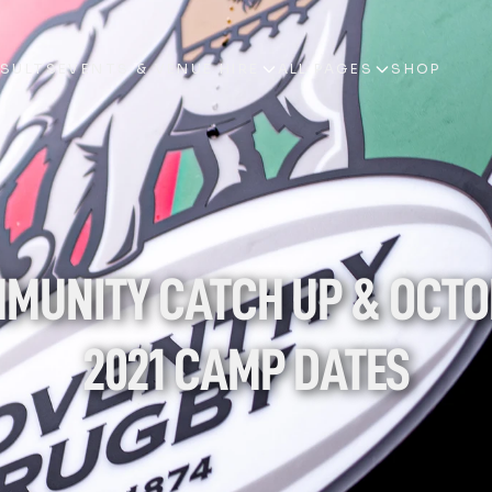
ESULTS
EVENTS & VENUE HIRE
ALL PAGES
SHOP
ESULTS
EVENTS & VENUE HIRE
ALL PAGES
SHOP
MUNITY CATCH UP & OCTO
2021 CAMP DATES