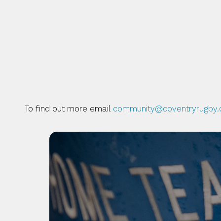
THERE ARE A NUMBER O
LEAST THOSE WHICH EN
GENERATIONS IN BECOM
To find out more email 
community@coventryrugby.