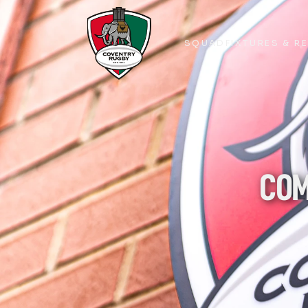
SQUAD
FIXTURES & R
SQUAD
FIXTURES & R
COM