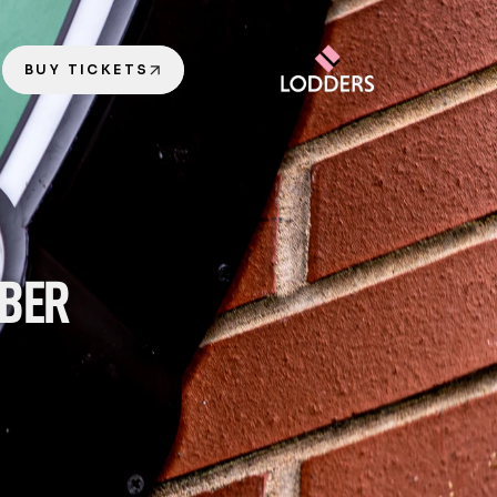
BUY TICKETS
BER 