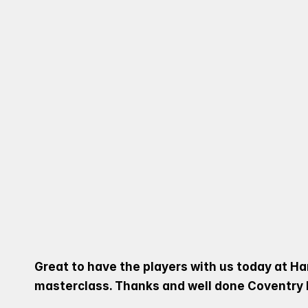
ACADEMY SQUAD PAID A
RUGBY COMMUNITY TAKE
DIVIDING INTO DIFFERE
MASTERCLASSES, GIVIN
OF TOMORROW.
Great to have the players with us today at Ha
masterclass. Thanks and well done Coventry 