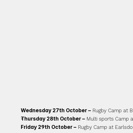
DEPARTMENT, COVENTRY
AMONG THE LOCAL COMM
MIDLANDS. THERE ARE L
PIPELINE SO STAY TUNE
UPCOMING OCTOBER C
Wednesday 27th October –
 Rugby Camp at 
Thursday 28th October –
 Multi sports Camp a
Friday 29th October –
 Rugby Camp at Earlsd