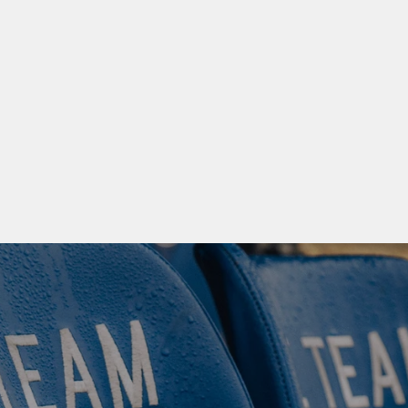
NG DEVELOPED, NOT 
AND OLDER 