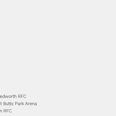
 RUGBY CONTINUES TO DEL
UNITY AT SCHOOLS AND C
OTS OF NEW AND EXCITING I
D AND GET INVOLVED!
AMPS:
Bedworth RFC
t Butts Park Arena
on RFC