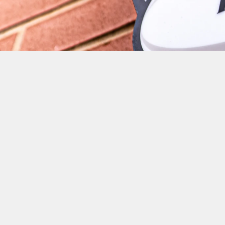
THERE APPEARS TO BE N
A TRIUMPHANT FIRST R
PLAYERS INCLUDING; LU
BROWN, JONATHAN KPOK