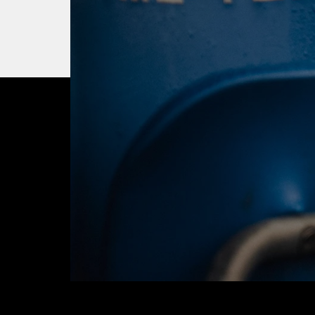
OUR CITY. OUR
JOIN THE JOUR
BUY TICKETS T