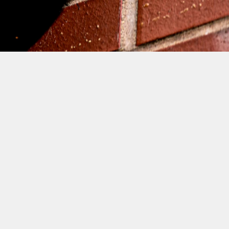
 BOYS! THE DAY AFTER 
KNIGHTS, FIRST TEAM 
AMES MARTIN, LOUIS 
VELOPMENT AND 