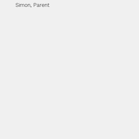
Simon, Parent
BEFORE THE SEASON STA
US AT BUTTS PARK AREN
ACTIVITIES ON THE PIT
DEVELOPMENT SQUAD KI
COACHING AS WELL AS 
WITH SAM MCNULTY JO