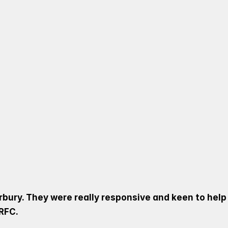
 VISIT TO HARBURY RFC T
OVER DAY FOR THEIR MINI
NT AGE GROUPS, COVENTRY
G POINTERS AND INSPIRING
rbury. They were really responsive and keen to help
RFC. 