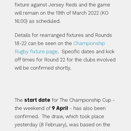
fixture against Jersey Reds and the game 
will remain on the 19th of March 2022 (KO 
16:00) as scheduled. 
Details for rearranged fixtures and Rounds 
18-22 can be seen on the 
Championship 
Rugby fixture page
.  Specific dates and kick 
off times for Round 22 for the clubs involved 
will be confirmed shortly. 
The Championship Cup
The 
start date
 for The Championship Cup - 
the weekend of 
9 April
 - has also been 
confirmed.  The draw, which took place 
yesterday (8 February), was based on the 