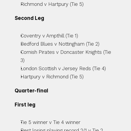
Richmond v Hartpury (Tie 5)
Second Leg
Coventry v Ampthill (Tie 1)
Bedford Blues v Nottingham (Tie 2)
Cornish Pirates v Doncaster Knights (Tie 
3)
London Scottish v Jersey Reds (Tie 4)
Hartpury v Richmond (Tie 5)
Quarter-final
First leg
Tie 5 winner v Tie 4 winner
Best losing playing record 2/1 v Tie 2 