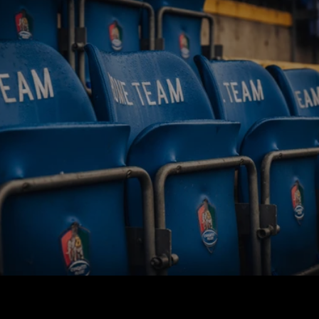
BUY TICKETS