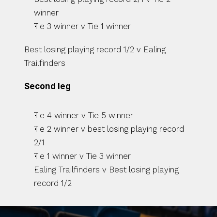
winner
Tie 3 winner v Tie 1 winner
Best losing playing record 1/2 v Ealing 
Trailfinders
Second leg
Tie 4 winner v Tie 5 winner
Tie 2 winner v best losing playing record 
2/1
Tie 1 winner v Tie 3 winner
Ealing Trailfinders v Best losing playing 
record 1/2