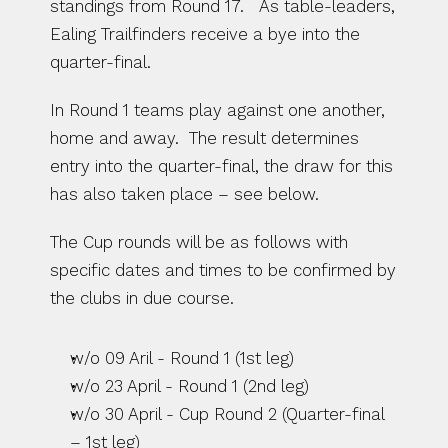
standings from Round 17.   As table-leaders, 
Ealing Trailfinders receive a bye into the 
quarter-final. 
In Round 1 teams play against one another, 
home and away.  The result determines 
entry into the quarter-final, the draw for this 
has also taken place – see below.
The Cup rounds will be as follows with 
specific dates and times to be confirmed by 
the clubs in due course.
w/o 09 Aril - Round 1 (1st leg)
w/o 23 April - Round 1 (2nd leg)
w/o 30 April - Cup Round 2 (Quarter-final 
– 1st leg)