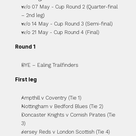
w/o 07 May - Cup Round 2 (Quarter-final 
– 2nd leg)
w/o 14 May - Cup Round 3 (Semi-final)
w/o 21 May - Cup Round 4 (Final)
Round 1
BYE – Ealing Trailfinders
First leg
Ampthill v Coventry (Tie 1)
Nottingham v Bedford Blues (Tie 2)
Doncaster Knights v Cornish Pirates (Tie 
3)
Jersey Reds v London Scottish (Tie 4)