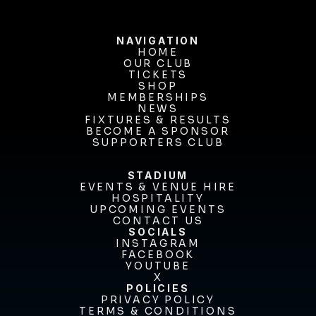
NAVIGATION
HOME
OUR CLUB
HOME
OUR CLUB
TICKETS
TICKETS
SHOP
MEMBERSHIPS
SHOP
MEMBERSHIPS
NEWS
FIXTURES & RESULTS
NEWS
FIXTURES & RESULTS
BECOME A SPONSOR
BECOME A SPONSOR
SUPPORTERS CLUB
SUPPORTERS CLUB
STADIUM
EVENTS & VENUE HIRE
EVENTS & VENUE HIRE
HOSPITALITY
UPCOMING EVENTS
HOSPITALITY
UPCOMING EVENTS
CONTACT US
CONTACT US
SOCIALS
INSTAGRAM
INSTAGRAM
FACEBOOK
FACEBOOK
YOUTUBE
YOUTUBE
X
POLICIES
X
PRIVACY POLICY
TERMS & CONDITIONS
PRIVACY POLICY