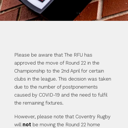
RFU Update: 
Round 22 – final 
round
Please be aware that The RFU has 
approved the move of Round 22 in the 
Championship to the 2nd April for certain 
clubs in the league. This decision was taken 
due to the number of postponements 
caused by COVID-19 and the need to fulfil 
the remaining fixtures.
However, please note that Coventry Rugby 
will 
not
 be moving the Round 22 home 