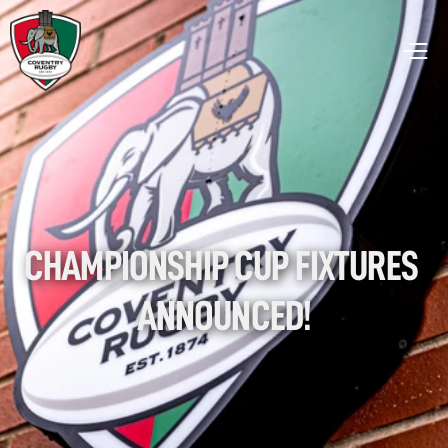
CHAMPIONSHIP CUP FIXTURES 
ANNOUNCED!