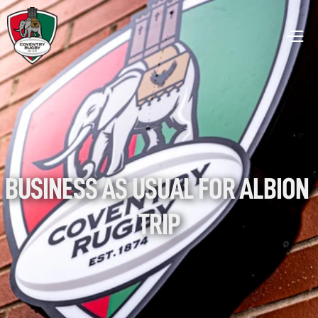
BUSINESS AS USUAL FOR ALBION 
TRIP