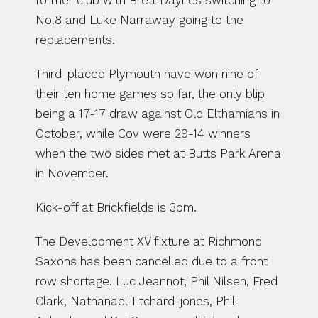
former club with Brett Daynes switching to 
No.8 and Luke Narraway going to the 
replacements.
Third-placed Plymouth have won nine of 
their ten home games so far, the only blip 
being a 17-17 draw against Old Elthamians in 
October, while Cov were 29-14 winners 
when the two sides met at Butts Park Arena 
in November.
Kick-off at Brickfields is 3pm.
The Development XV fixture at Richmond 
Saxons has been cancelled due to a front 
row shortage. Luc Jeannot, Phil Nilsen, Fred 
Clark, Nathanael Titchard-jones, Phil 