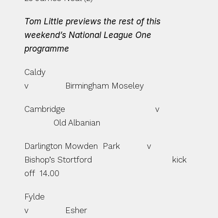
Tom Little previews the rest of this 
weekend’s National League One 
programme
Caldy                                               
v               Birmingham Moseley
Cambridge                                     v    
            Old Albanian
Darlington Mowden  Park           v               
Bishop’s Stortford                                 kick 
off  14.00
Fylde                                                
v               Esher