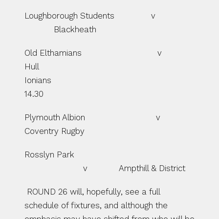
Loughborough Students               v  
            Blackheath
Old Elthamians                               v              
Hull 
Ionians                                                         
14.30
Plymouth Albion                             v             
Coventry Rugby
Rosslyn Park             
                        v             Ampthill & District
 ROUND 26 will, hopefully, see a full 
schedule of fixtures, and although the 