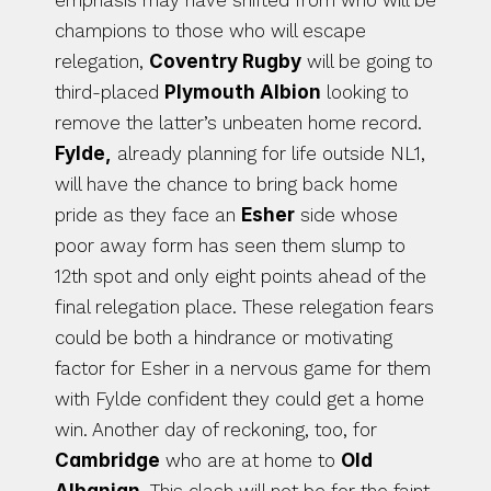
emphasis may have shifted from who will be 
champions to those who will escape 
relegation, 
Coventry Rugby
 will be going to 
third-placed 
Plymouth Albion
 looking to 
remove the latter’s unbeaten home record. 
Fylde,
 already planning for life outside NL1, 
will have the chance to bring back home 
pride as they face an 
Esher
 side whose 
poor away form has seen them slump to 
12th spot and only eight points ahead of the 
final relegation place. These relegation fears 
could be both a hindrance or motivating 
factor for Esher in a nervous game for them 
with Fylde confident they could get a home 
win. Another day of reckoning, too, for 
Cambridge
 who are at home to 
Old 