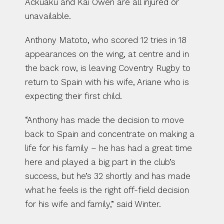
Ackuaku and Kai Owen are all injured or 
unavailable.
Anthony Matoto, who scored 12 tries in 18 
appearances on the wing, at centre and in 
the back row, is leaving Coventry Rugby to 
return to Spain with his wife, Ariane who is 
expecting their first child.
“Anthony has made the decision to move 
back to Spain and concentrate on making a 
life for his family – he has had a great time 
here and played a big part in the club’s 
success, but he’s 32 shortly and has made 
what he feels is the right off-field decision 
for his wife and family,” said Winter.