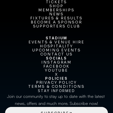
OUR CLUB
TICKETS
TICKETS
SHOP
MEMBERSHIPS
SHOP
MEMBERSHIPS
NEWS
FIXTURES & RESULTS
NEWS
FIXTURES & RESULTS
BECOME A SPONSOR
BECOME A SPONSOR
SUPPORTERS CLUB
SUPPORTERS CLUB
STADIUM
EVENTS & VENUE HIRE
EVENTS & VENUE HIRE
HOSPITALITY
UPCOMING EVENTS
HOSPITALITY
UPCOMING EVENTS
CONTACT US
CONTACT US
SOCIALS
INSTAGRAM
INSTAGRAM
FACEBOOK
FACEBOOK
YOUTUBE
YOUTUBE
X
POLICIES
X
PRIVACY POLICY
TERMS & CONDITIONS
PRIVACY POLICY
TERMS & CONDITIONS
STAY INFORMED
Join our community to stay up to date with the latest 
news, offers and much more. Subscribe now!