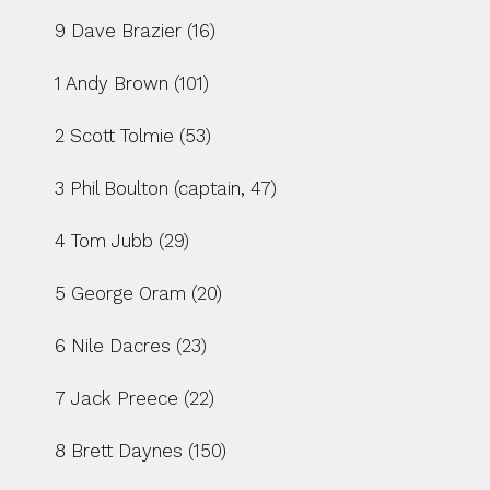
9 Dave Brazier (16)
1 Andy Brown (101)
2 Scott Tolmie (53)
3 Phil Boulton (captain, 47)
4 Tom Jubb (29)
5 George Oram (20)
6 Nile Dacres (23)
7 Jack Preece (22)
8 Brett Daynes (150)