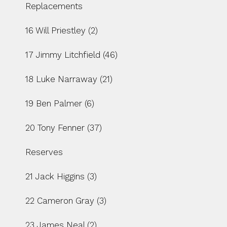
Replacements
16 Will Priestley (2)
17 Jimmy Litchfield (46)
18 Luke Narraway (21)
19 Ben Palmer (6)
20 Tony Fenner (37)
Reserves
21 Jack Higgins (3)
22 Cameron Gray (3)
23 James Neal (2)