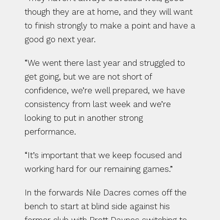
though they are at home, and they will want 
to finish strongly to make a point and have a 
good go next year.
“We went there last year and struggled to 
get going, but we are not short of 
confidence, we’re well prepared, we have 
consistency from last week and we’re 
looking to put in another strong 
performance.
“It’s important that we keep focused and 
working hard for our remaining games.”
In the forwards Nile Dacres comes off the 
bench to start at blind side against his 