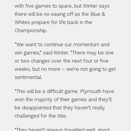
with five games to spare, but Winter says 
there will be no easing off as the Blue & 
Whites prepare for life back in the 
Championship.
“We want to continue our momentum and 
win games,” said Winter. “There may be one 
or two changes over the next four or five 
weeks, but no more – we’re not going to get 
sentimental.
“This will be a difficult game. Plymouth have 
won the majority of their games and they’ll 
be disappointed that they haven’t really 
challenged for the title.
“They haven’t always travelled well, good 