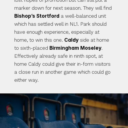
lost hopes of promotion but can still put a 
marker down for next season. They will find 
Bishop’s Stortford
 a well-balanced unit 
which has settled well in NL1. Park should 
have enough experience, especially at 
home, to win this one. 
Caldy
 side at home 
to sixth-placed 
Birmingham Moseley
. 
Effectively already safe in ninth spot, at 
home Caldy could give their in-form visitors 
a close run in another game which could go 
either way.