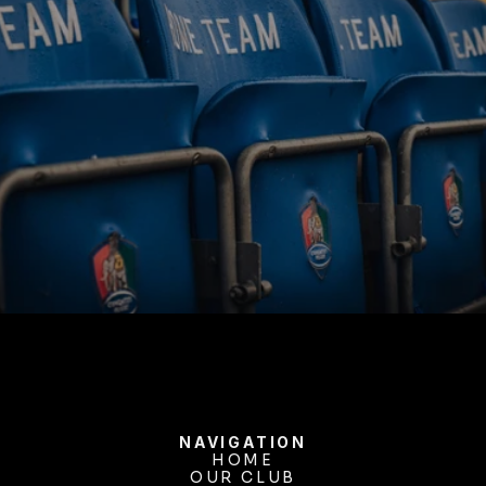
BUY TICKETS
NAVIGATION
HOME
OUR CLUB
HOME