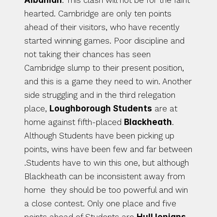
Albanian
. This clash will not be for the faint 
hearted. Cambridge are only ten points 
ahead of their visitors, who have recently 
started winning games. Poor discipline and 
not taking their chances has seen 
Cambridge slump to their present position, 
and this is a game they need to win. Another 
side struggling and in the third relegation 
place, 
Loughborough Students
 are at 
home against fifth-placed 
Blackheath
.  
Although Students have been picking up 
points, wins have been few and far between 
.Students have to win this one, but although 
Blackheath can be inconsistent away from 
home  they should be too powerful and win 
a close contest. Only one place and five 