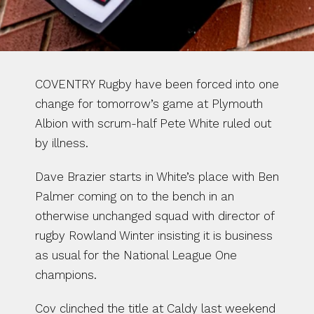
COVENTRY Rugby have been forced into one 
change for tomorrow’s game at Plymouth 
Albion with scrum-half Pete White ruled out 
by illness.
Dave Brazier starts in White’s place with Ben 
Palmer coming on to the bench in an 
otherwise unchanged squad with director of 
rugby Rowland Winter insisting it is business 
as usual for the National League One 
champions.
Cov clinched the title at Caldy last weekend 