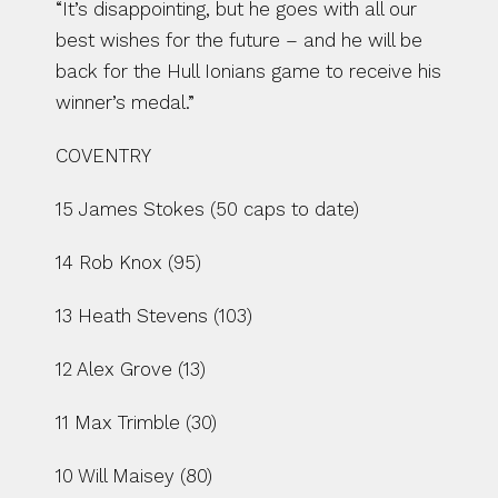
“It’s disappointing, but he goes with all our 
best wishes for the future – and he will be 
back for the Hull Ionians game to receive his 
winner’s medal.”
COVENTRY
15 James Stokes (50 caps to date)
14 Rob Knox (95)
13 Heath Stevens (103)
12 Alex Grove (13)
11 Max Trimble (30)
10 Will Maisey (80)