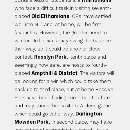
points ahead of Students are 
Hull Ionians
, 
who face a difficult task in visiting seventh-
placed 
Old Elthamians
. OEs have settled 
well into NL1 and, at home, will be firm 
favourites. However, the greater need to 
win for Hull Ionians may swing the balance 
their way, so it could be another close 
contest. 
Rosslyn Park, 
 tenth place and 
seemingly now safe, are hosts to fourth-
placed 
Ampthill & District
. The visitors will 
be looking for a win which could take them 
back up to third place, but at home Rosslyn 
Park have been finding some belated form 
and may shock their visitors. A close game 
which could go either way. 
Darlington 
Mowden Park,
 in second place, may have 