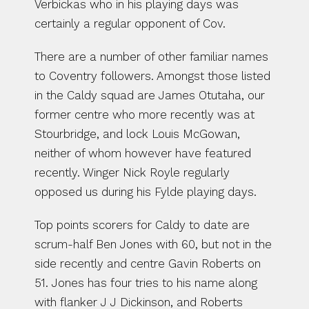
Verbickas who in his playing days was 
certainly a regular opponent of Cov.
There are a number of other familiar names 
to Coventry followers. Amongst those listed 
in the Caldy squad are James Otutaha, our 
former centre who more recently was at 
Stourbridge, and lock Louis McGowan, 
neither of whom however have featured 
recently. Winger Nick Royle regularly 
opposed us during his Fylde playing days.
Top points scorers for Caldy to date are 
scrum-half Ben Jones with 60, but not in the 
side recently and centre Gavin Roberts on 
51. Jones has four tries to his name along 
with flanker J J Dickinson, and Roberts 