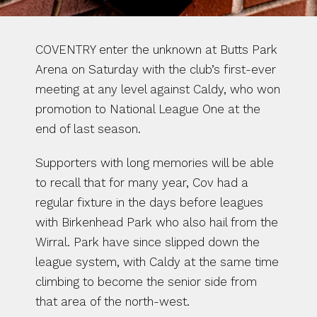
COVENTRY enter the unknown at Butts Park 
Arena on Saturday with the club’s first-ever 
meeting at any level against Caldy, who won 
promotion to National League One at the 
end of last season.
Supporters with long memories will be able 
to recall that for many year, Cov had a 
regular fixture in the days before leagues 
with Birkenhead Park who also hail from the 
Wirral. Park have since slipped down the 
league system, with Caldy at the same time 
climbing to become the senior side from 
that area of the north-west.