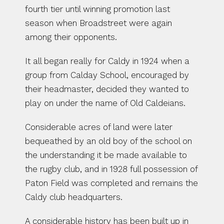
fourth tier until winning promotion last 
season when Broadstreet were again 
among their opponents.
It all began really for Caldy in 1924 when a 
group from Calday School, encouraged by 
their headmaster, decided they wanted to 
play on under the name of Old Caldeians.
Considerable acres of land were later 
bequeathed by an old boy of the school on 
the understanding it be made available to 
the rugby club, and in 1928 full possession of 
Paton Field was completed and remains the 
Caldy club headquarters.
A considerable history has been built up in 