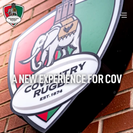
A NEW EXPERIENCE FOR COV