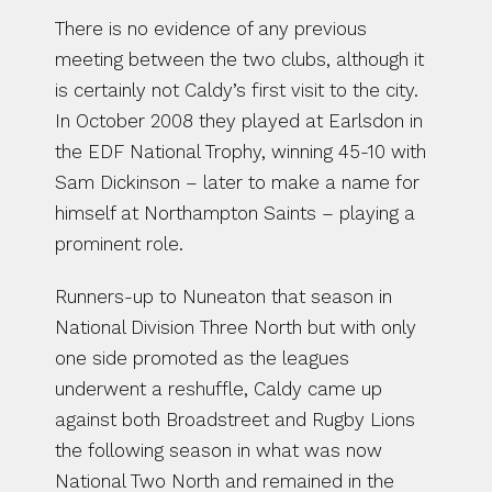
There is no evidence of any previous 
meeting between the two clubs, although it 
is certainly not Caldy’s first visit to the city. 
In October 2008 they played at Earlsdon in 
the EDF National Trophy, winning 45-10 with 
Sam Dickinson – later to make a name for 
himself at Northampton Saints – playing a 
prominent role.
Runners-up to Nuneaton that season in 
National Division Three North but with only 
one side promoted as the leagues 
underwent a reshuffle, Caldy came up 
against both Broadstreet and Rugby Lions 
the following season in what was now 
National Two North and remained in the 