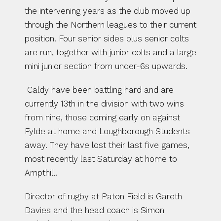
the intervening years as the club moved up 
through the Northern leagues to their current 
position. Four senior sides plus senior colts 
are run, together with junior colts and a large 
mini junior section from under-6s upwards.
 Caldy have been battling hard and are 
currently 13th in the division with two wins 
from nine, those coming early on against 
Fylde at home and Loughborough Students 
away. They have lost their last five games, 
most recently last Saturday at home to 
Ampthill. 
Director of rugby at Paton Field is Gareth 
Davies and the head coach is Simon 