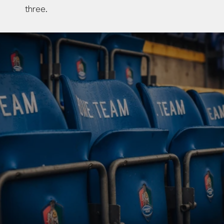
three.
BUY TICKETS