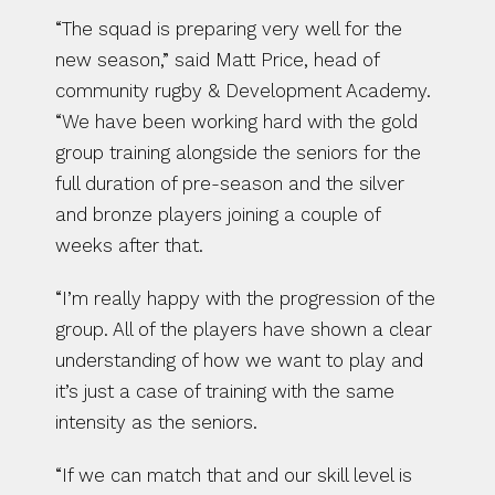
“The squad is preparing very well for the 
new season,” said Matt Price, head of 
community rugby & Development Academy. 
“We have been working hard with the gold 
group training alongside the seniors for the 
full duration of pre-season and the silver 
and bronze players joining a couple of 
weeks after that.
“I’m really happy with the progression of the 
group. All of the players have shown a clear 
understanding of how we want to play and 
it’s just a case of training with the same 
intensity as the seniors.
“If we can match that and our skill level is 