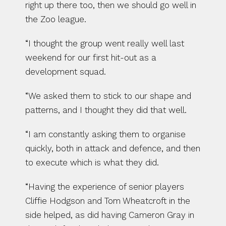
right up there too, then we should go well in 
the Zoo league.
“I thought the group went really well last 
weekend for our first hit-out as a 
development squad.
“We asked them to stick to our shape and 
patterns, and I thought they did that well.
“I am constantly asking them to organise 
quickly, both in attack and defence, and then 
to execute which is what they did.
“Having the experience of senior players 
Cliffie Hodgson and Tom Wheatcroft in the 
side helped, as did having Cameron Gray in 