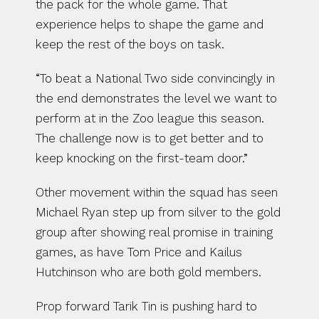
the pack for the whole game. That 
experience helps to shape the game and 
keep the rest of the boys on task.
“To beat a National Two side convincingly in 
the end demonstrates the level we want to 
perform at in the Zoo league this season. 
The challenge now is to get better and to 
keep knocking on the first-team door.”
Other movement within the squad has seen 
Michael Ryan step up from silver to the gold 
group after showing real promise in training 
games, as have Tom Price and Kailus 
Hutchinson who are both gold members.
Prop forward Tarik Tin is pushing hard to 