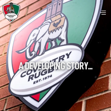
A DEVELOPING STORY...