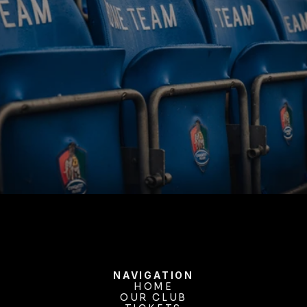
BUY TICKETS
NAVIGATION
HOME
OUR CLUB
HOME