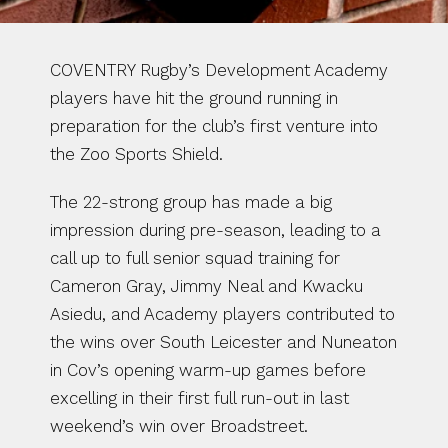
COVENTRY Rugby’s Development Academy 
players have hit the ground running in 
preparation for the club’s first venture into 
the Zoo Sports Shield.
The 22-strong group has made a big 
impression during pre-season, leading to a 
call up to full senior squad training for 
Cameron Gray, Jimmy Neal and Kwacku 
Asiedu, and Academy players contributed to 
the wins over South Leicester and Nuneaton 
in Cov’s opening warm-up games before 
excelling in their first full run-out in last 
weekend’s win over Broadstreet.