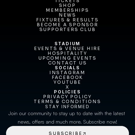
OUR CLUB
TICKETS
TICKETS
SHOP
MEMBERSHIPS
SHOP
MEMBERSHIPS
NEWS
FIXTURES & RESULTS
NEWS
FIXTURES & RESULTS
BECOME A SPONSOR
BECOME A SPONSOR
SUPPORTERS CLUB
SUPPORTERS CLUB
STADIUM
EVENTS & VENUE HIRE
EVENTS & VENUE HIRE
HOSPITALITY
UPCOMING EVENTS
HOSPITALITY
UPCOMING EVENTS
CONTACT US
CONTACT US
SOCIALS
INSTAGRAM
INSTAGRAM
FACEBOOK
FACEBOOK
YOUTUBE
YOUTUBE
X
POLICIES
X
PRIVACY POLICY
TERMS & CONDITIONS
PRIVACY POLICY
TERMS & CONDITIONS
STAY INFORMED
Join our community to stay up to date with the latest 
news, offers and much more. Subscribe now!
SUBSCRIBE