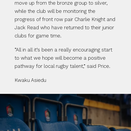
move up from the bronze group to silver, 
while the club will be monitoring the 
progress of front row pair Charlie Knight and 
Jack Read who have returned to their junior 
clubs for game time.
“All in all it’s been a really encouraging start 
to what we hope will become a positive 
pathway for local rugby talent,” said Price.
Kwaku Asiedu