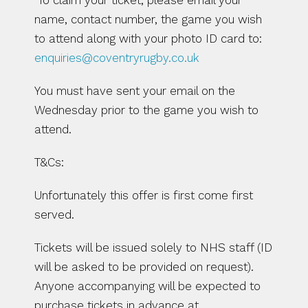
 To claim your ticket, please email your 
name, contact number, the game you wish 
to attend along with your photo ID card to: 
enquiries@coventryrugby.co.uk  
You must have sent your email on the 
Wednesday prior to the game you wish to 
attend.
T&Cs:
Unfortunately this offer is first come first 
served.
Tickets will be issued solely to NHS staff (ID 
will be asked to be provided on request). 
Anyone accompanying will be expected to 
purchase tickets in advance at 