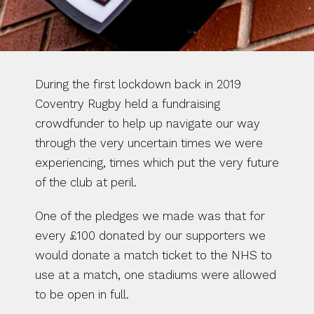
During the first lockdown back in 2019 
Coventry Rugby held a fundraising 
crowdfunder to help up navigate our way 
through the very uncertain times we were 
experiencing, times which put the very future 
of the club at peril.
One of the pledges we made was that for 
every £100 donated by our supporters we 
would donate a match ticket to the NHS to 
use at a match, one stadiums were allowed 
to be open in full.