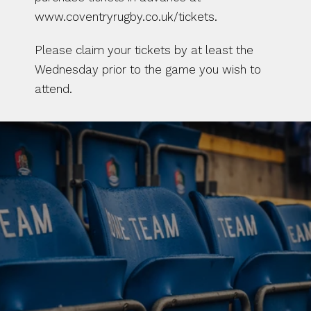
www.coventryrugby.co.uk/tickets.
Please claim your tickets by at least the 
Wednesday prior to the game you wish to 
attend.