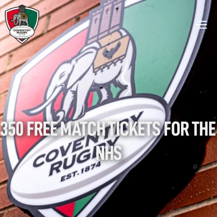
350 FREE MATCH TICKETS FOR THE 
NHS