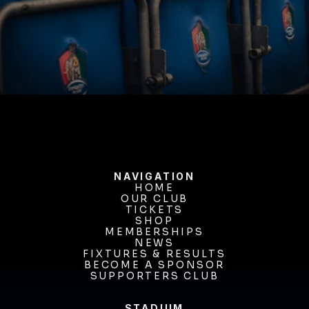
BUY TICKETS
NAVIGATION
HOME
OUR CLUB
HOME
OUR CLUB
TICKETS
TICKETS
SHOP
MEMBERSHIPS
SHOP
MEMBERSHIPS
NEWS
FIXTURES & RESULTS
NEWS
FIXTURES & RESULTS
BECOME A SPONSOR
BECOME A SPONSOR
SUPPORTERS CLUB
SUPPORTERS CLUB
STADIUM