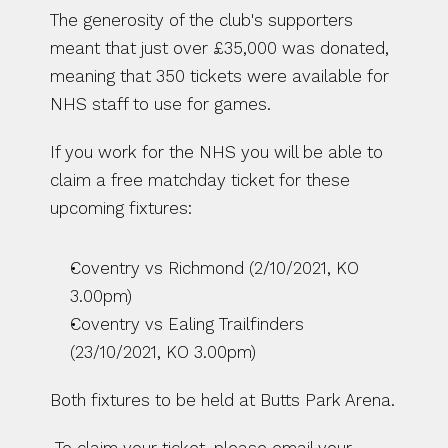
The generosity of the club's supporters 
meant that just over £35,000 was donated, 
meaning that 350 tickets were available for 
NHS staff to use for games.
If you work for the NHS you will be able to 
claim a free matchday ticket for these 
upcoming fixtures:
Coventry vs Richmond (2/10/2021, KO 
3.00pm)
Coventry vs Ealing Trailfinders 
(23/10/2021, KO 3.00pm)
Both fixtures to be held at Butts Park Arena.