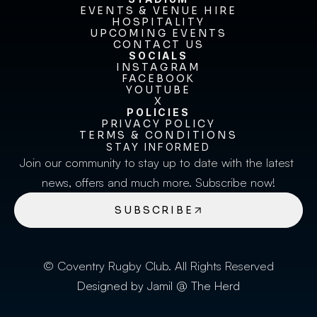
EVENTS & VENUE HIRE
EVENTS & VENUE HIRE
HOSPITALITY
UPCOMING EVENTS
HOSPITALITY
UPCOMING EVENTS
CONTACT US
CONTACT US
SOCIALS
INSTAGRAM
INSTAGRAM
FACEBOOK
FACEBOOK
YOUTUBE
YOUTUBE
X
POLICIES
X
PRIVACY POLICY
TERMS & CONDITIONS
PRIVACY POLICY
TERMS & CONDITIONS
STAY INFORMED
Join our community to stay up to date with the latest 
news, offers and much more. Subscribe now!
SUBSCRIBE
© Coventry Rugby Club. All Rights Reserved
Designed by Jamil @ The Herd