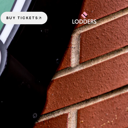
BUY TICKETS