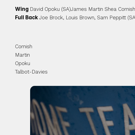
Wing 
David Opoku (SA)James Martin Shea Cornish (
Full Back 
Joe Brock, Louis Brown, Sam Peppitt (SA
Cornish
Martin 
Opoku
Talbot-Davies 