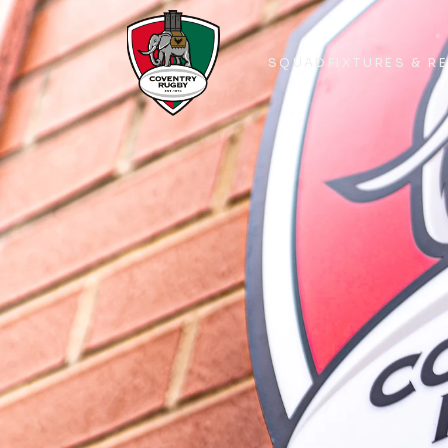
SQUAD
FIXTURES & R
SQUAD
FIXTURES & R