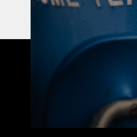
OUR CITY. OUR
JOIN THE JOUR
BUY TICKETS T