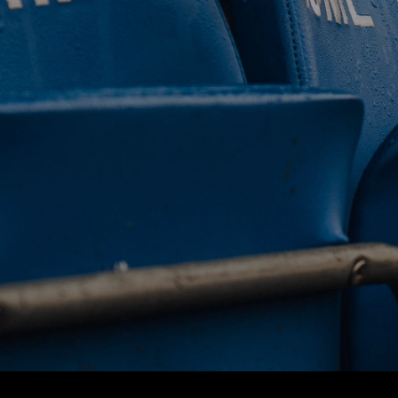
 CLUB. 
NEY. 
ODAY. 