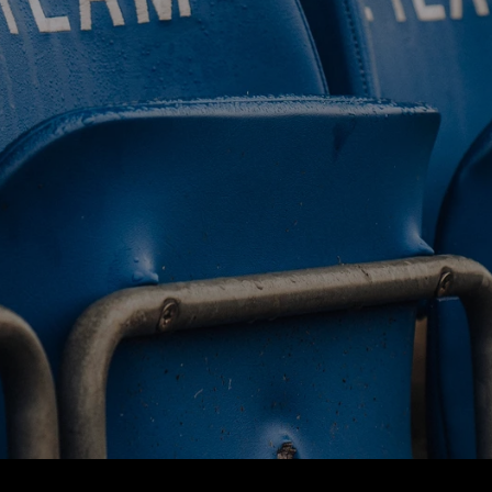
BUY TICKETS