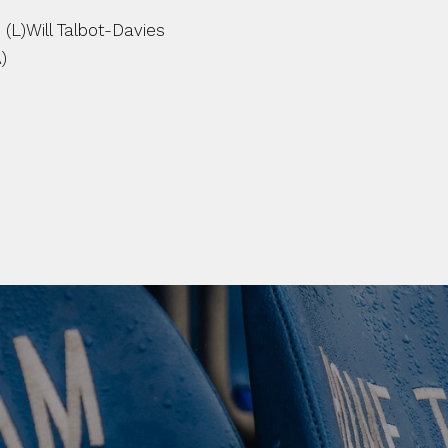
L)Will Talbot-Davies 
)