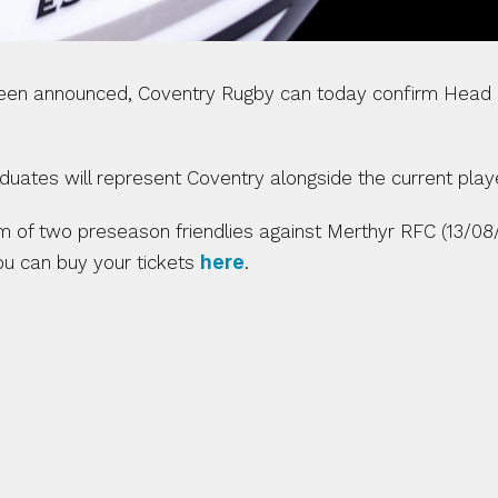
been announced, Coventry Rugby can today confirm Head 
ates will represent Coventry alongside the current play
orm of two preseason friendlies against Merthyr RFC (13/0
ou can buy your tickets 
here
. 