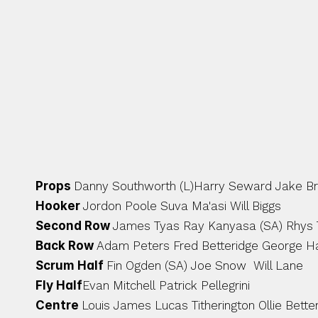
ACADEMY GRADUATES & INTAKE 
Props 
Danny Southworth (L)Harry Seward Jake Brid
Hooker 
Jordon Poole Suva Ma'asi Will Biggs 
Second Row 
James Tyas Ray Kanyasa (SA) Rhys
Back Row 
Adam Peters Fred Betteridge George Hal
Scrum Half 
Fin Ogden (SA) Joe Snow  Will Lane 
Fly Half
Evan Mitchell Patrick Pellegrini 
Centre 
Louis James Lucas Titherington Ollie Bette