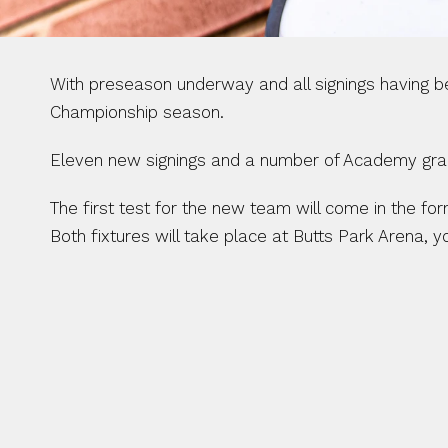
With preseason underway and all signings having 
Championship season. 
Eleven new signings and a number of Academy gradu
The first test for the new team will come in the f
Both fixtures will take place at Butts Park Arena, y
NEW DEALS 
ARRIVALS