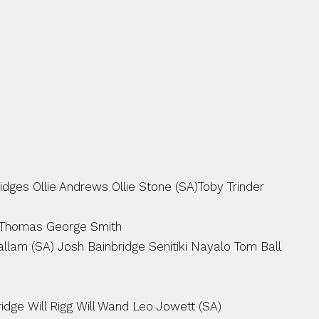
ges Ollie Andrews Ollie Stone (SA)Toby Trinder 
 Thomas George Smith
lam (SA) Josh Bainbridge Senitiki Nayalo Tom Ball 
ridge Will Rigg Will Wand Leo Jowett (SA)