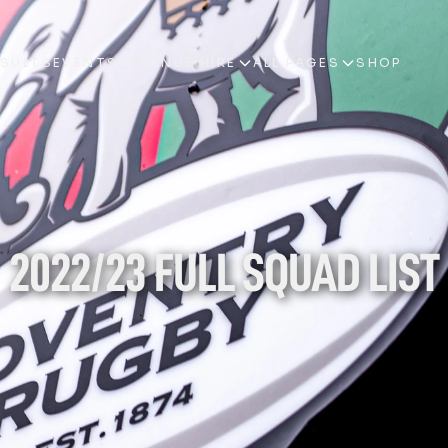
ESULTS
EVENTS & VENUE HIRE
ALL PAGES
SHOP
ESULTS
EVENTS & VENUE HIRE
ALL PAGES
SHOP
2022/23 FULL SQUAD LIST