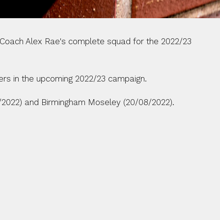
Coach Alex Rae's complete squad for the 2022/23 
ers in the upcoming 2022/23 campaign. 
8/2022) and Birmingham Moseley (20/08/2022).  