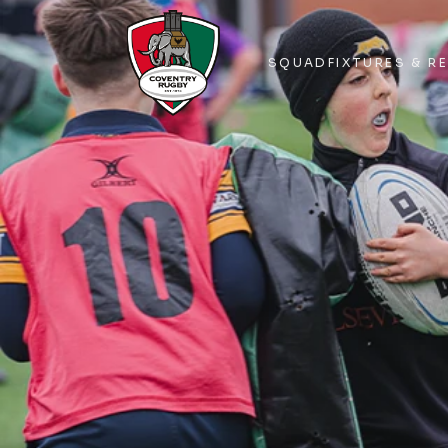
SQUAD
FIXTURES & R
SQUAD
FIXTURES & R