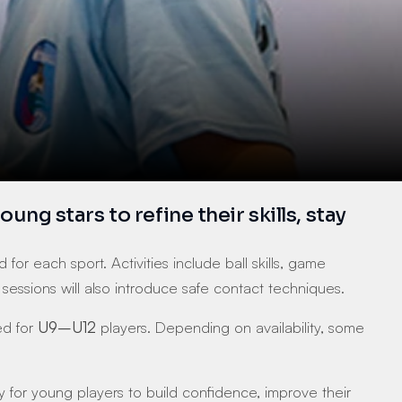
 stars to refine their skills, stay 
for each sport. Activities include ball skills, game 
sions will also introduce safe contact techniques.
d for 
U9–U12
 players. Depending on availability, some 
y for young players to build confidence, improve their 