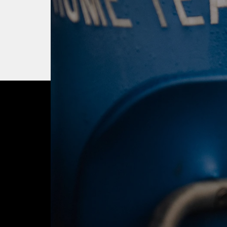
OUR CITY. OUR
JOIN THE JOUR
BUY TICKETS T