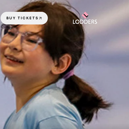
BUY TICKETS