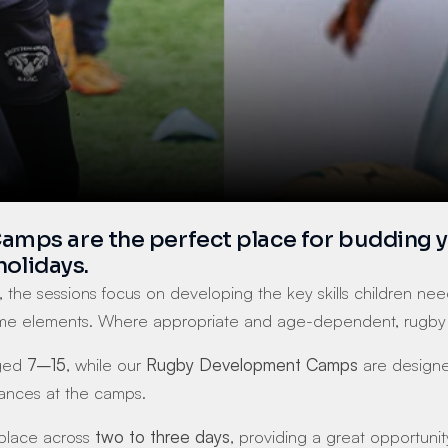
s are the perfect place for budding young
holidays.
, the sessions focus on developing the key skills children need 
e elements. Where appropriate and age-dependent, rugby ses
ged 
7–15
, while our 
Rugby Development Camps
 are designe
rances at the camps.
 place across 
two to three days
, providing a great opportunit