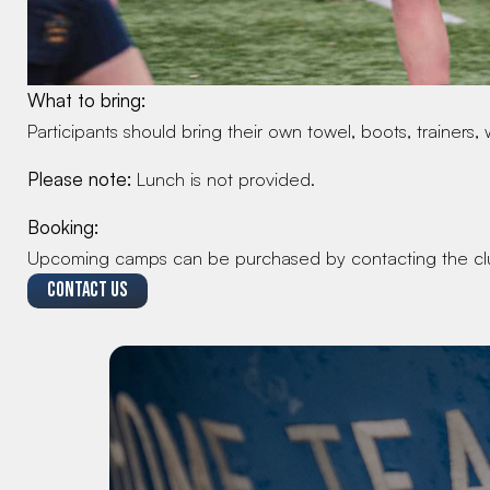
What to bring:
Participants should bring their own towel, boots, trainers, 
Please note:
 Lunch is not provided.
Booking:
Upcoming camps can be purchased by contacting the cl
CONTACT US