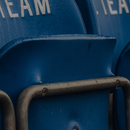
BUY TICKETS