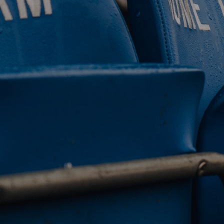
 CLUB. 
NEY. 
ODAY. 