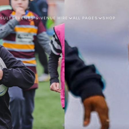
ESULTS
EVENTS & VENUE HIRE
ALL PAGES
SHOP
ESULTS
EVENTS & VENUE HIRE
ALL PAGES
SHOP