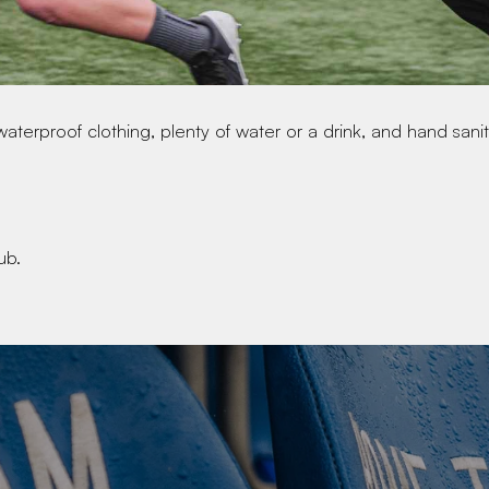
waterproof clothing, plenty of water or a drink, and hand saniti
ub.