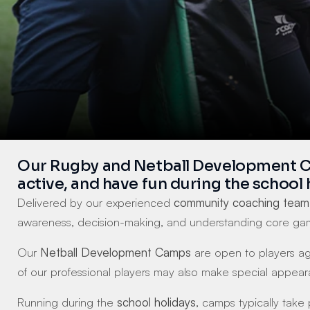
Our Rugby and Netball Development Camp
active, and have fun during the school 
Delivered by our experienced 
community coaching team
awareness, decision-making, and understanding core gam
Our 
Netball Development Camps
 are open to players a
of our professional players may also make special appea
Running during the 
school holidays
, camps typically take