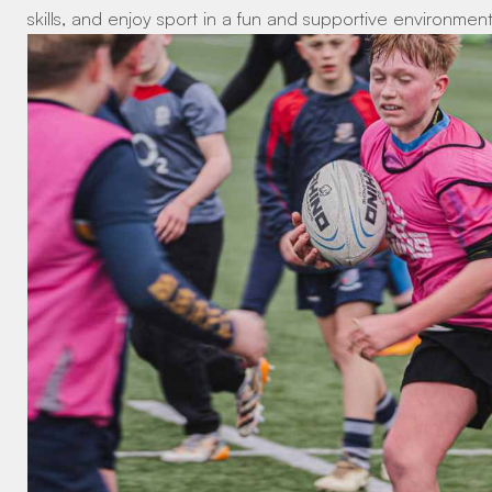
skills, and enjoy sport in a fun and supportive environment